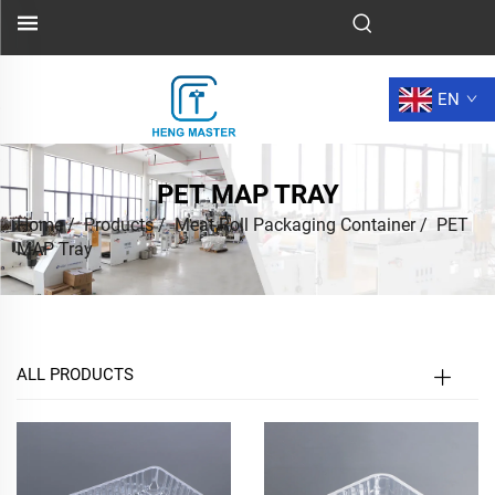
EN
PET MAP TRAY
Home
/
Products
/
Meat Roll Packaging Container
/
PET
MAP Tray
ALL PRODUCTS