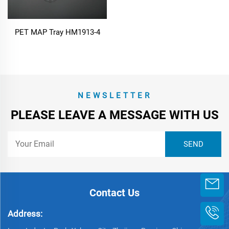
PET MAP Tray HM1913-4
NEWSLETTER
PLEASE LEAVE A MESSAGE WITH US
Contact Us
Address: