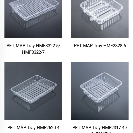
PET MAP Tray HMF3322-5/
PET MAP Tray HMF2828-6
HMF3322-7
PET MAP Tray HMF2620-4
PET MAP Tray HMF2317-4 /