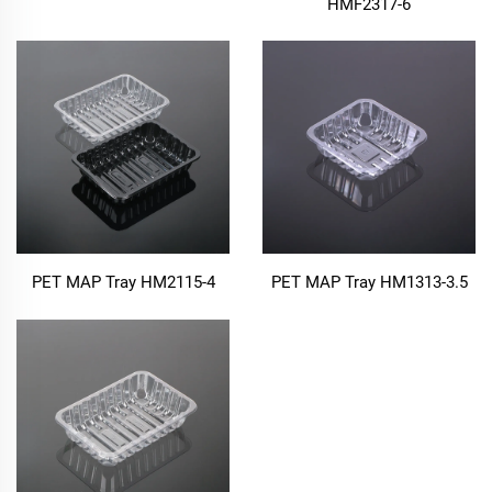
HMF2317-6
PET MAP Tray HM2115-4
PET MAP Tray HM1313-3.5