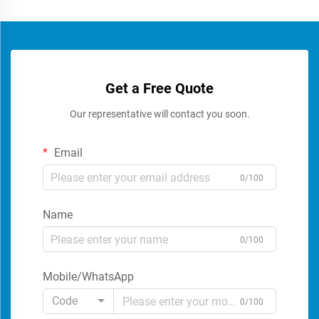
Get a Free Quote
Our representative will contact you soon.
Email
0/100
Name
0/100
Mobile/WhatsApp
Code
0/100