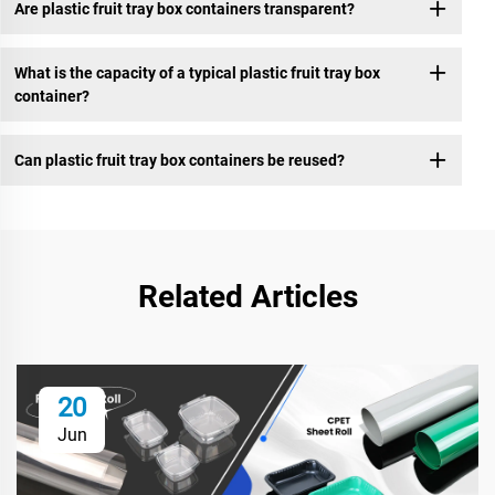
Are plastic fruit tray box containers transparent?
What is the capacity of a typical plastic fruit tray box
container?
Can plastic fruit tray box containers be reused?
Related Articles
20
Jun