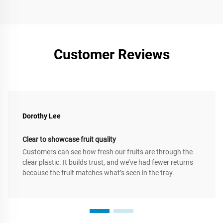
Customer Reviews
Dorothy Lee
Clear to showcase fruit quality
Customers can see how fresh our fruits are through the
clear plastic. It builds trust, and we’ve had fewer returns
because the fruit matches what’s seen in the tray.