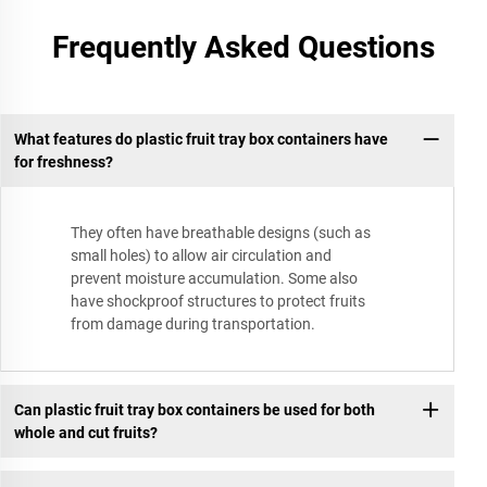
Frequently Asked Questions
What features do plastic fruit tray box containers have
for freshness?
They often have breathable designs (such as
small holes) to allow air circulation and
prevent moisture accumulation. Some also
have shockproof structures to protect fruits
from damage during transportation.
Can plastic fruit tray box containers be used for both
whole and cut fruits?