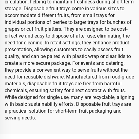
circulation, helping to maintain freshness during short-term
storage. Disposable fruit trays come in various sizes to
accommodate different fruits, from small trays for
individual portions of berries to larger trays for bunches of
grapes or cut fruit platters. They are designed to be cost-
effective and easy to dispose of after use, eliminating the
need for cleaning. In retail settings, they enhance product
presentation, allowing customers to easily assess fruit
quality, and can be paired with plastic wrap or clear lids to
create a more secure package. For events and catering,
they provide a convenient way to serve fruits without the
need for reusable dishware. Manufactured from food-grade
materials, disposable fruit trays are free from harmful
chemicals, ensuring safety for direct contact with fruits.
While designed for single use, many are recyclable, aligning
with basic sustainability efforts. Disposable fruit trays are
a practical solution for short-term fruit packaging and
serving needs.