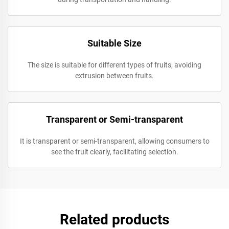
Suitable Size
The size is suitable for different types of fruits, avoiding
extrusion between fruits.
Transparent or Semi-transparent
It is transparent or semi-transparent, allowing consumers to
see the fruit clearly, facilitating selection.
Related products