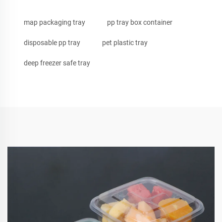
map packaging tray
pp tray box container
disposable pp tray
pet plastic tray
deep freezer safe tray