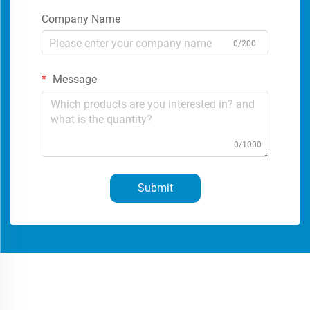
Company Name
0/200
Message
0/1000
Submit