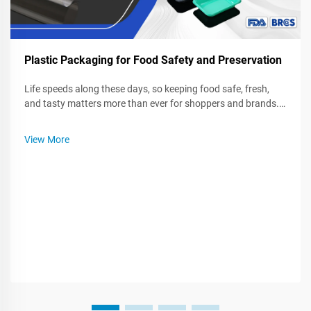
Plastic Packaging for Food Safety and Preservation
Life speeds along these days, so keeping food safe, fresh,
and tasty matters more than ever for shoppers and brands.
Plastic wrap, bags, and sturdy containers seal in quality, fight
spoilage, and block germs while food sits in a fridge or rides
View More
on...