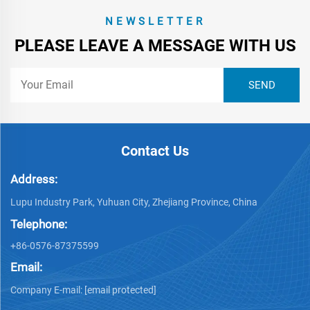
NEWSLETTER
PLEASE LEAVE A MESSAGE WITH US
Contact Us
Address:
Lupu Industry Park, Yuhuan City, Zhejiang Province, China
Telephone:
+86-0576-87375599
Email:
Company E-mail:
[email protected]