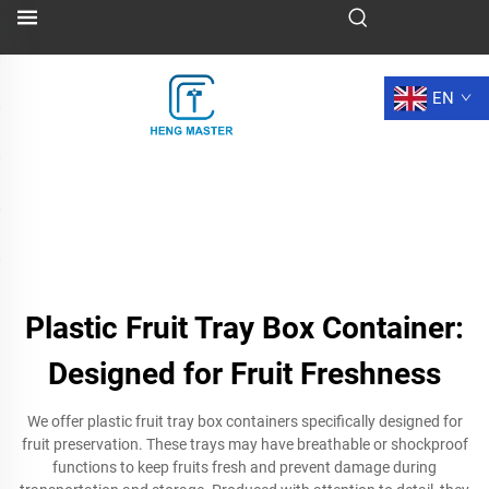
EN
Plastic Fruit Tray Box Container:
Designed for Fruit Freshness
We offer plastic fruit tray box containers specifically designed for
fruit preservation. These trays may have breathable or shockproof
functions to keep fruits fresh and prevent damage during