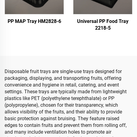
PP MAP Tray HM2828-6
Universal PP Food Tray
2218-5
Disposable fruit trays are single-use trays designed for
packaging, displaying, and transporting fruits, offering
convenience and hygiene in retail, catering, and event
settings. These trays are typically made from lightweight
plastics like PET (polyethylene terephthalate) or PP
(polypropylene), chosen for their transparency, which
allows visibility of the fruits, and their ability to provide
basic protection against bruising. They feature raised
edges to contain fruits and prevent them from rolling off,
and many include ventilation holes to promote air