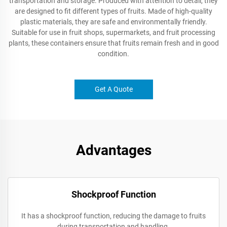
transportation and storage. Produced with attention to detail, they
are designed to fit different types of fruits. Made of high-quality
plastic materials, they are safe and environmentally friendly.
Suitable for use in fruit shops, supermarkets, and fruit processing
plants, these containers ensure that fruits remain fresh and in good
condition.
Get A Quote
Advantages
Shockproof Function
It has a shockproof function, reducing the damage to fruits
during transportation and handling.