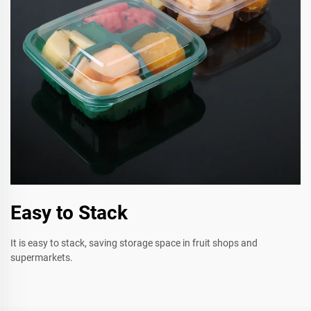
Easy to Stack
It is easy to stack, saving storage space in fruit shops and
supermarkets.