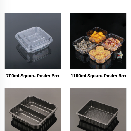
700ml Square Pastry Box
1100ml Square Pastry Box