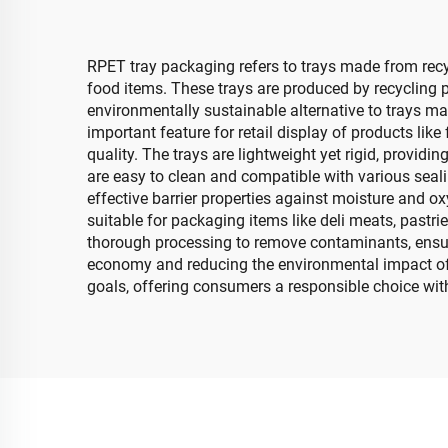
RPET tray packaging refers to trays made from recy
food items. These trays are produced by recycling 
environmentally sustainable alternative to trays ma
important feature for retail display of products l
quality. The trays are lightweight yet rigid, provid
are easy to clean and compatible with various seali
effective barrier properties against moisture and ox
suitable for packaging items like deli meats, past
thorough processing to remove contaminants, ensuring
economy and reducing the environmental impact of 
goals, offering consumers a responsible choice with