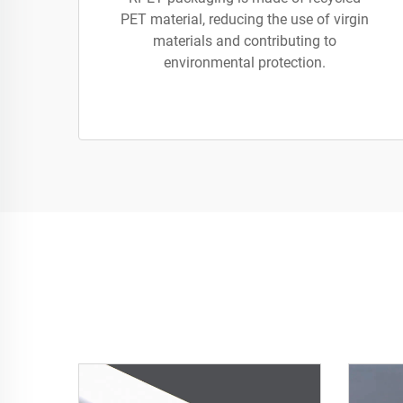
PET material, reducing the use of virgin
materials and contributing to
environmental protection.