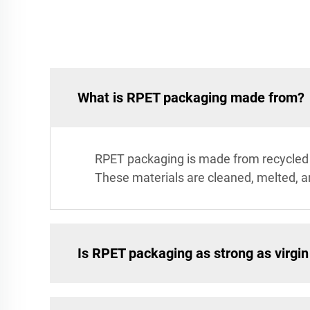
What is RPET packaging made from?
RPET packaging is made from recycled 
These materials are cleaned, melted, 
Is RPET packaging as strong as virgi