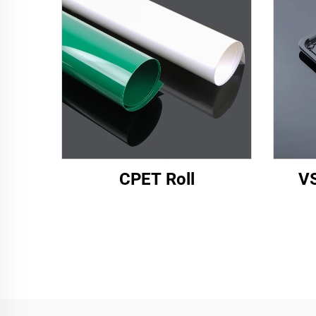
CPET Roll
VS