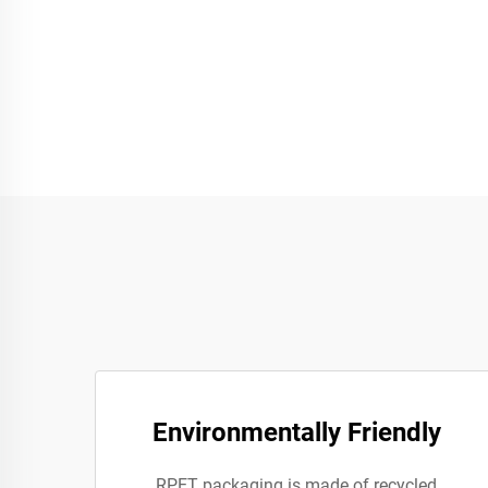
Environmentally Friendly
RPET packaging is made of recycled