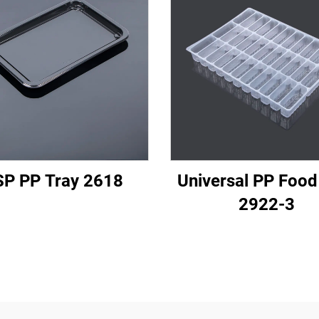
P PP Tray 2618
Universal PP Food
2922-3