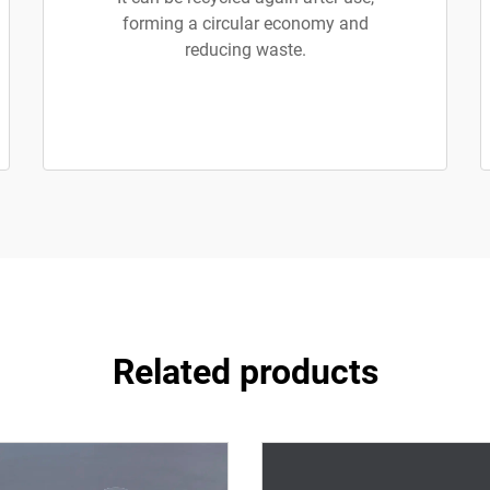
forming a circular economy and
reducing waste.
Related products