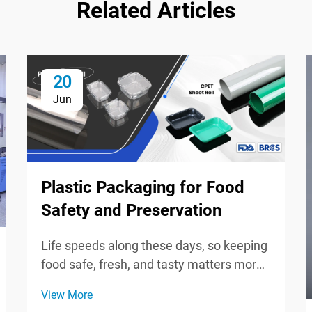
Related Articles
20
Jun
Plastic Packaging for Food
Safety and Preservation
Life speeds along these days, so keeping
food safe, fresh, and tasty matters more
than ever for shoppers and brands.
View More
Plastic wrap, bags, and sturdy containers