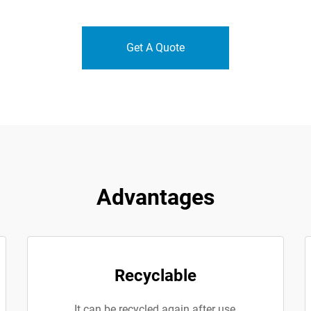
Get A Quote
Advantages
Recyclable
It can be recycled again after use,