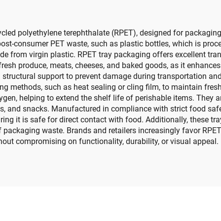
cled polyethylene terephthalate (RPET), designed for packaging
post-consumer PET waste, such as plastic bottles, which is pro
de from virgin plastic. RPET tray packaging offers excellent tran
ike fresh produce, meats, cheeses, and baked goods, as it enhan
ing structural support to prevent damage during transportation a
ng methods, such as heat sealing or cling film, to maintain fres
ygen, helping to extend the shelf life of perishable items. They a
ries, and snacks. Manufactured in compliance with strict food sa
 it is safe for direct contact with food. Additionally, these tray
packaging waste. Brands and retailers increasingly favor RPET 
out compromising on functionality, durability, or visual appeal.