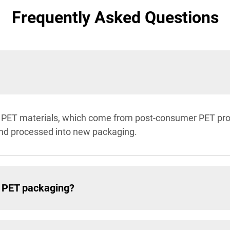
Frequently Asked Questions
PET materials, which come from post-consumer PET produ
and processed into new packaging.
n PET packaging?