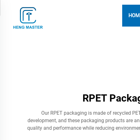
HOM
RPET Packag
Our RPET packaging is made of recycled PET 
development, and these packaging products are an
quality and performance while reducing environment