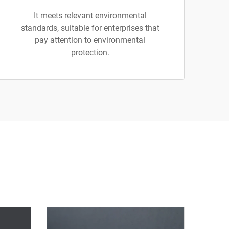
It meets relevant environmental
standards, suitable for enterprises that
pay attention to environmental
protection.