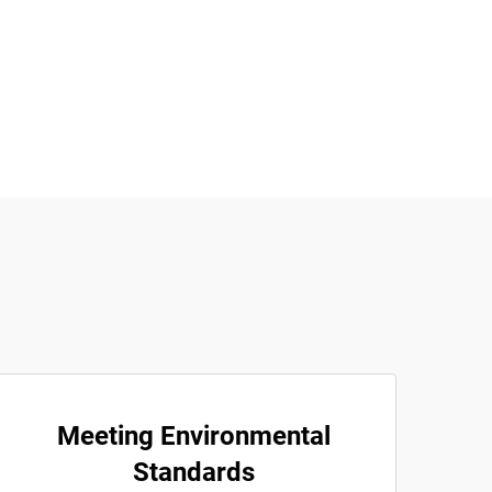
Meeting Environmental
Standards