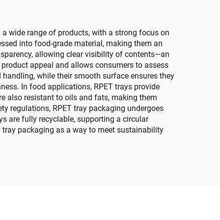
 a wide range of products, with a strong focus on
cessed into food-grade material, making them an
sparency, allowing clear visibility of contents—an
ces product appeal and allows consumers to assess
nd handling, while their smooth surface ensures they
hness. In food applications, RPET trays provide
re also resistant to oils and fats, making them
fety regulations, RPET tray packaging undergoes
s are fully recyclable, supporting a circular
tray packaging as a way to meet sustainability