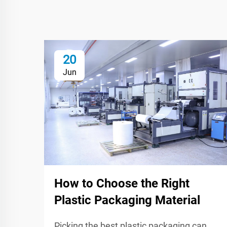
20
Jun
How to Choose the Right
Plastic Packaging Material
Picking the best plastic packaging can