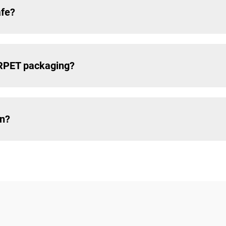
afe?
 RPET packaging?
in?