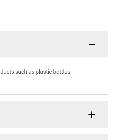
cts such as plastic bottles.