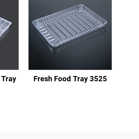
 Tray
Fresh Food Tray 3525