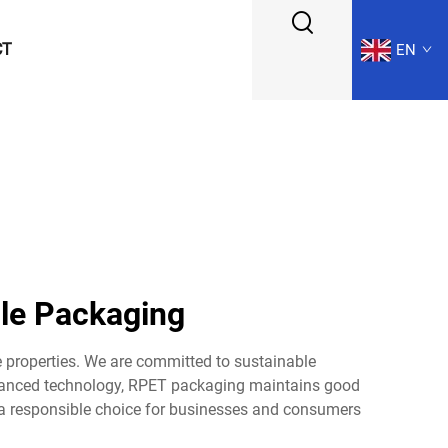
CT
EN
le Packaging
 properties. We are committed to sustainable
dvanced technology, RPET packaging maintains good
s a responsible choice for businesses and consumers