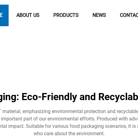
E
ABOUT US
PRODUCTS
NEWS
CONTA
ing: Eco-Friendly and Recyclab
material, emphasizing environmental protection and recyclable
 important part of our environmental efforts. Produced with a
al impact. Suitable for various food packaging scenarios, it i
who care about the environment.