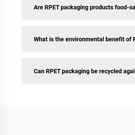
Are RPET packaging products food-s
What is the environmental benefit of
Can RPET packaging be recycled aga