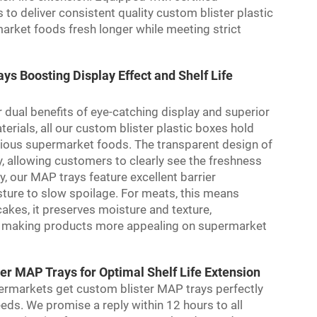
 deliver consistent quality custom blister plastic
arket foods fresh longer while meeting strict
s Boosting Display Effect and Shelf Life
 dual benefits of eye-catching display and superior
erials, all our custom blister plastic boxes hold
arious supermarket foods. The transparent design of
y, allowing customers to clearly see the freshness
, our MAP trays feature excellent barrier
sture to slow spoilage. For meats, this means
akes, it preserves moisture and texture,
hile making products more appealing on supermarket
r MAP Trays for Optimal Shelf Life Extension
ermarkets get custom blister MAP trays perfectly
needs. We promise a reply within 12 hours to all