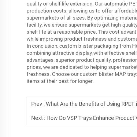
quality or shelf life extension. Our automatic P
production costs, allowing us to offer affordab
supermarkets of all sizes. By optimizing materi
facility, we ensure supermarkets get high-quali
shelf life at a reasonable price. This cost adv
while improving product freshness and customer
In conclusion, custom blister packaging from H
combining attractive display with effective shel
advantages, superior product quality, professio
prices, we are dedicated to helping supermarket
freshness. Choose our custom blister MAP trays
items at their best for longer.
Prev :
What Are the Benefits of Using RPET 
Next :
How Do VSP Trays Enhance Product Vi