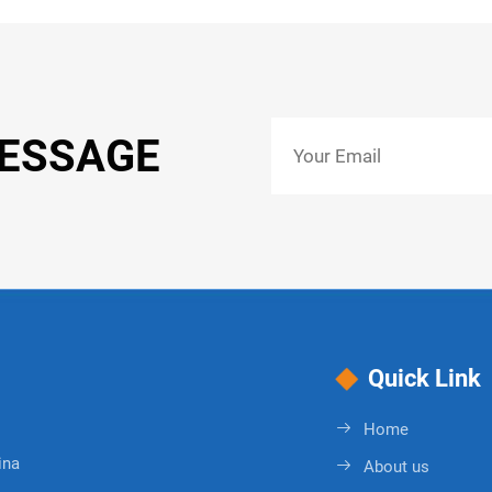
MESSAGE
Quick Link
Home
ina
About us