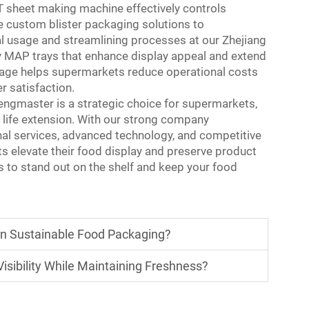
ET sheet making machine effectively controls
le custom blister packaging solutions to
al usage and streamlining processes at our Zhejiang
ty MAP trays that enhance display appeal and extend
antage helps supermarkets reduce operational costs
 satisfaction.
engmaster is a strategic choice for supermarkets,
f life extension. With our strong company
nal services, advanced technology, and competitive
s elevate their food display and preserve product
 to stand out on the shelf and keep your food
in Sustainable Food Packaging?
sibility While Maintaining Freshness?