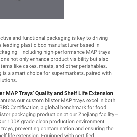
tive and functional packaging is key to driving
a leading plastic box manufacturer based in
 packaging—including high-performance MAP trays—
ions not only enhance product visibility but also
h items like cakes, meats, and other perishables.
 is a smart choice for supermarkets, paired with
lutions.
 MAP Trays’ Quality and Shelf Life Extension
antees our custom blister MAP trays excel in both
 BRC Certification, a global benchmark for food
ister packaging production at our Zhejiang facility—
. Our 100K grade clean production environment
 trays, preventing contamination and ensuring the
lf life extension. Equipped with certified