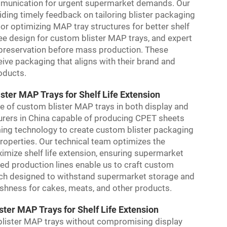
ommunication for urgent supermarket demands. Our
ding timely feedback on tailoring blister packaging
or optimizing MAP tray structures for better shelf
ree design for custom blister MAP trays, and expert
s preservation before mass production. These
ive packaging that aligns with their brand and
roducts.
ter MAP Trays for Shelf Life Extension
e of custom blister MAP trays in both display and
turers in China capable of producing CPET sheets
ng technology to create custom blister packaging
roperties. Our technical team optimizes the
ximize shelf life extension, ensuring supermarket
ced production lines enable us to craft custom
each designed to withstand supermarket storage and
eshness for cakes, meats, and other products.
ster MAP Trays for Shelf Life Extension
lister MAP trays without compromising display