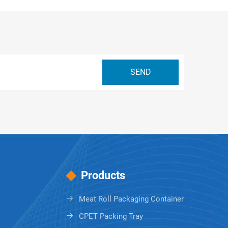
Products
Meat Roll Packaging Container
CPET Packing Tray