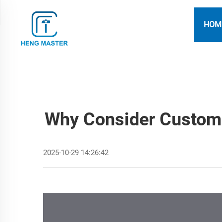
HOM
Why Consider Custom 
2025-10-29 14:26:42