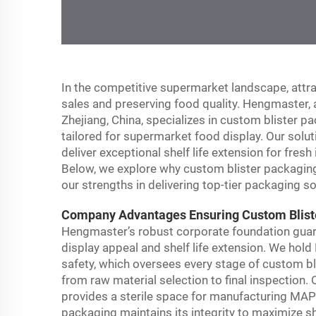
In the competitive supermarket landscape, attrac
sales and preserving food quality. Hengmaster, 
Zhejiang, China, specializes in custom blister
tailored for supermarket food display. Our solut
deliver exceptional shelf life extension for fres
Below, we explore why custom blister packaging
our strengths in delivering top-tier packaging so
Company Advantages Ensuring Custom Blister
Hengmaster’s robust corporate foundation guar
display appeal and shelf life extension. We hold
safety, which oversees every stage of custom bl
from raw material selection to final inspection
provides a sterile space for manufacturing MAP
packaging maintains its integrity to maximize she