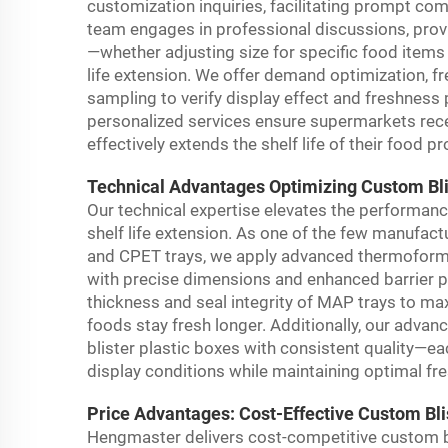
customization inquiries, facilitating prompt c
team engages in professional discussions, provi
—whether adjusting size for specific food items 
life extension. We offer demand optimization, f
sampling to verify display effect and freshnes
personalized services ensure supermarkets rece
effectively extends the shelf life of their food p
Technical Advantages Optimizing Custom Blis
Our technical expertise elevates the performanc
shelf life extension. As one of the few manufac
and CPET trays, we apply advanced thermoformi
with precise dimensions and enhanced barrier p
thickness and seal integrity of MAP trays to ma
foods stay fresh longer. Additionally, our advan
blister plastic boxes with consistent quality—
display conditions while maintaining optimal fr
Price Advantages: Cost-Effective Custom Bli
Hengmaster delivers cost-competitive custom b