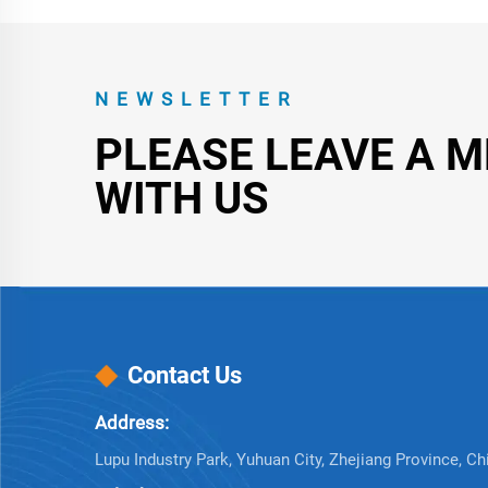
NEWSLETTER
PLEASE LEAVE A 
WITH US
Contact Us
Address:
Lupu Industry Park, Yuhuan City, Zhejiang Province, Ch