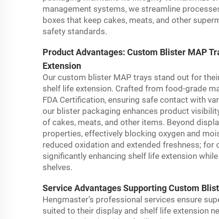
management systems, we streamline processes to
boxes that keep cakes, meats, and other superm
safety standards.
Product Advantages: Custom Blister MAP Tray
Extension
Our custom blister MAP trays stand out for their
shelf life extension. Crafted from food-grade mat
FDA Certification, ensuring safe contact with v
our blister packaging enhances product visibilit
of cakes, meats, and other items. Beyond display
properties, effectively blocking oxygen and moi
reduced oxidation and extended freshness; for c
significantly enhancing shelf life extension w
shelves.
Service Advantages Supporting Custom Bliste
Hengmaster’s professional services ensure sup
suited to their display and shelf life extension 