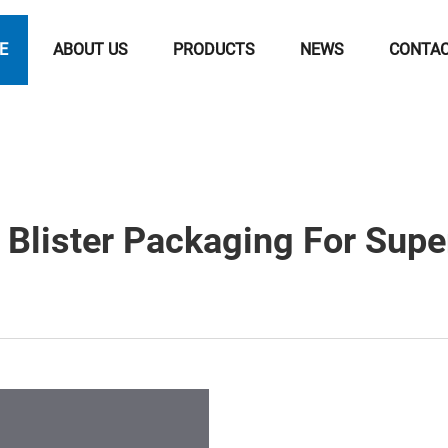
E
ABOUT US
PRODUCTS
NEWS
CONTA
Blister Packaging For Supe