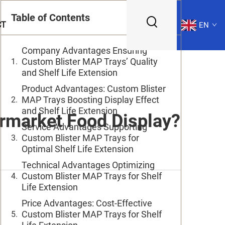
Table of Contents
CT
EN
Company Advantages Ensuring
Custom Blister MAP Trays’ Quality
and Shelf Life Extension
Product Advantages: Custom Blister
MAP Trays Boosting Display Effect
and Shelf Life Extension
rmarket Food Display?
Service Advantages Supporting
Custom Blister MAP Trays for
Optimal Shelf Life Extension
Technical Advantages Optimizing
Custom Blister MAP Trays for Shelf
Life Extension
Price Advantages: Cost-Effective
Custom Blister MAP Trays for Shelf