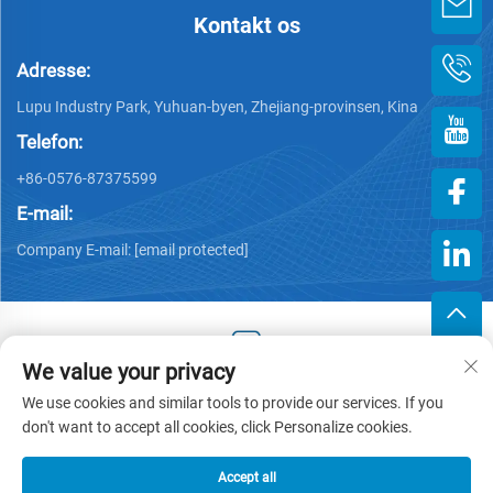
Kontakt os
Adresse:
Lupu Industry Park, Yuhuan-byen, Zhejiang-provinsen, Kina
Telefon:
+86-0576-87375599
E-mail:
Company E-mail:
[email protected]
We value your privacy
Copyright © 2025 af Zhejiang Hengjiang Plastic Co., Ltd. -
We use cookies and similar tools to provide our services. If you
Privatlivspolitik
don't want to accept all cookies, click Personalize cookies.
Accept all