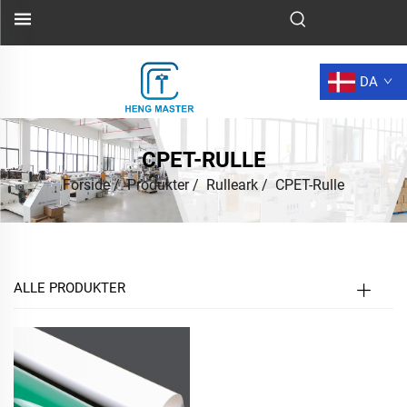
DA
CPET-RULLE
Forside
/
Produkter
/
Rulleark
/
CPET-Rulle
ALLE PRODUKTER