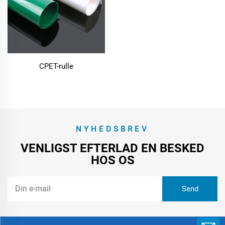
CPET-rulle
NYHEDSBREV
VENLIGST EFTERLAD EN BESKED
HOS OS