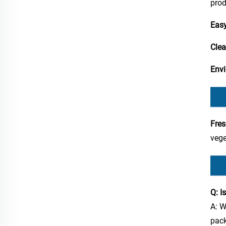
prod
Easy
Clear
Envi
Fres
vege
Q: I
A: W
pac