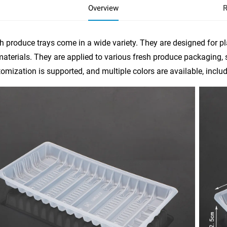
Overview
R
h produce trays come in a wide variety. They are designed for p
aterials. They are applied to various fresh produce packaging,
omization is supported, and multiple colors are available, includi