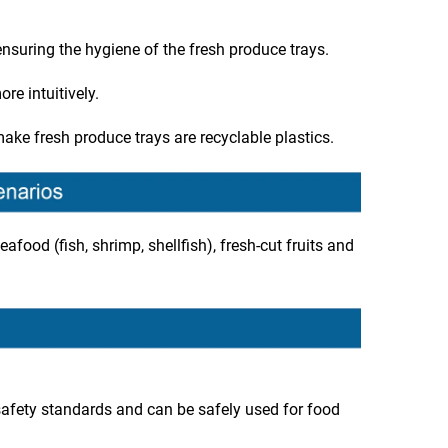
 ensuring the hygiene of the fresh produce trays.
e intuitively.
ake fresh produce trays are recyclable plastics.
eafood (fish, shrimp, shellfish), fresh-cut fruits and
afety standards and can be safely used for food