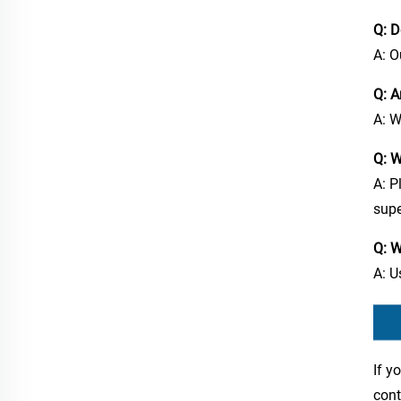
Q: D
A: O
Q: A
A: W
Q: W
A: P
supe
Q: W
A: U
If y
cont