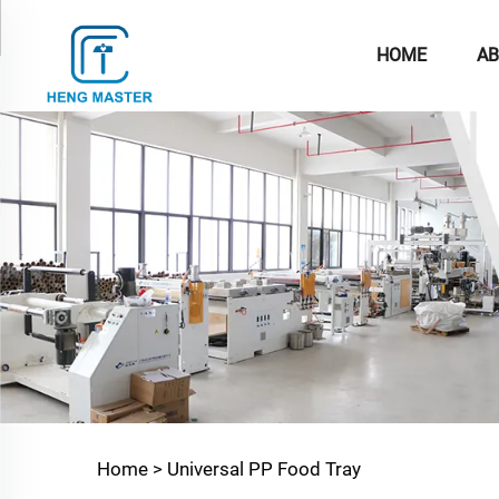
HOME
AB
Home >
Universal PP Food Tray