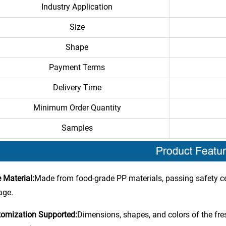
Industry Application
Size
Shape
Payment Terms
Delivery Time
Minimum Order Quantity
Samples
 Material:
Made from food-grade PP materials, passing safety cer
age.
omization Supported:
Dimensions, shapes, and colors of the fr