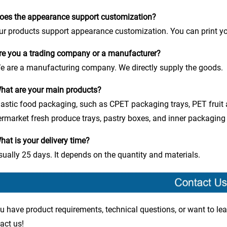
oes the appearance support customization?
ur products support appearance customization. You can print yo
re you a trading company or a manufacturer?
e are a manufacturing company. We directly supply the goods.
hat are your main products?
lastic food packaging, such as CPET packaging trays, PET fruit
rmarket fresh produce trays, pastry boxes, and inner packaging 
hat is your delivery time?
sually 25 days. It depends on the quantity and materials.
ou have product requirements, technical questions, or want to lea
act us!