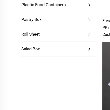
Plastic Food Containers
Pastry Box
Fres
PP m
Roll Sheet
Cust
Salad Box