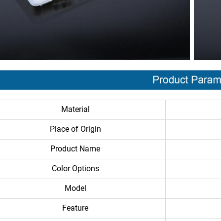
Material
Place of Origin
Product Name
Color Options
Model
Feature