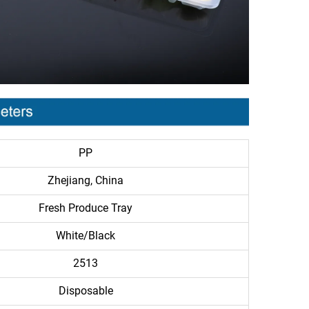
PP
Zhejiang, China
Fresh Produce Tray
White/Black
2513
Disposable