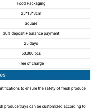
Food Packaging
25*13*3cm
Square
30% deposit + balance payment
25 days
50,000 pcs
Free of charge
tifications to ensure the safety of fresh produce
esh produce trays can be customized according to