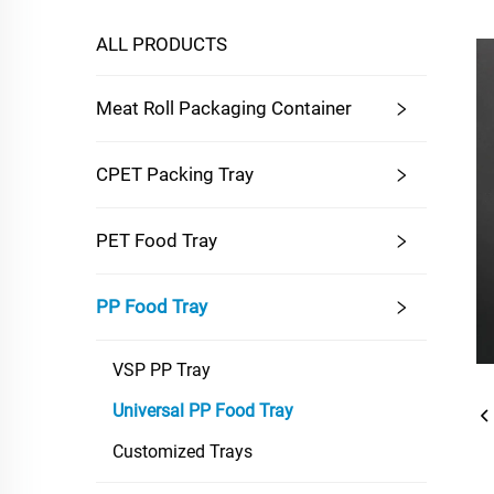
ALL PRODUCTS
Meat Roll Packaging Container
CPET Packing Tray
PET Food Tray
PP Food Tray
VSP PP Tray
Universal PP Food Tray
Customized Trays