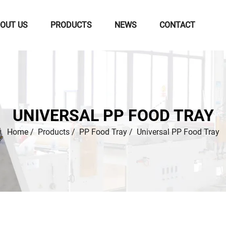
OUT US
PRODUCTS
NEWS
CONTACT
UNIVERSAL PP FOOD TRAY
Home
/
Products
/
PP Food Tray
/
Universal PP Food Tray