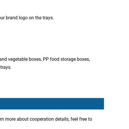
ur brand logo on the trays.
 and vegetable boxes, PP food storage boxes,
trays.
rn more about cooperation details, feel free to