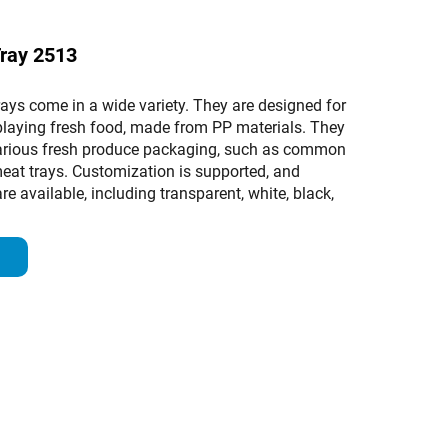
Tray 2513
ays come in a wide variety. They are designed for
playing fresh food, made from PP materials. They
various fresh produce packaging, such as common
meat trays. Customization is supported, and
re available, including transparent, white, black,