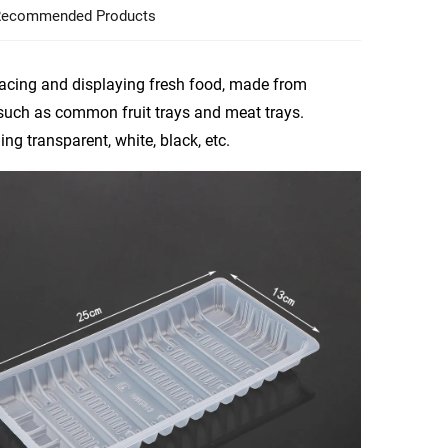
ecommended Products
lacing and displaying fresh food, made from
 such as common fruit trays and meat trays.
ng transparent, white, black, etc.