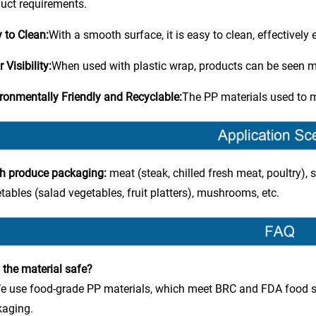
uct requirements.
 to Clean:
With a smooth surface, it is easy to clean, effectively
 Visibility:
When used with plastic wrap, products can be seen mor
ronmentally Friendly and Recyclable:
The PP materials used to m
h produce packaging:
meat (steak, chilled fresh meat, poultry), s
tables (salad vegetables, fruit platters), mushrooms, etc.
s the material safe?
e use food-grade PP materials, which meet BRC and FDA food s
kaging.