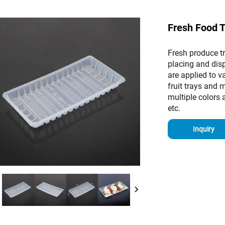
Fresh Food 
Fresh produce tr
placing and dis
are applied to 
fruit trays and 
multiple colors a
etc.
Inquiry