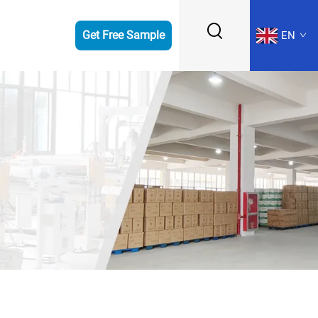
Get Free Sample
EN