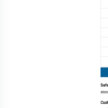
Safe
stor
Cust