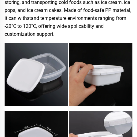
storing, and transporting cold foods such as ice cream, ice
pops, and ice cream cakes. Made of food-safe PP material,
it can withstand temperature environments ranging from
-20°C to 120°C, offering wide applicability and
customization support.