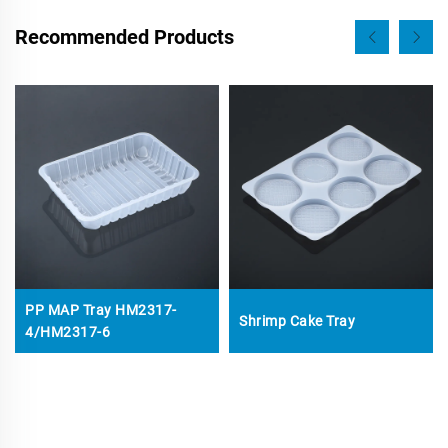
Recommended Products
PP MAP Tray HM2317-
Shrimp Cake Tray
4/HM2317-6