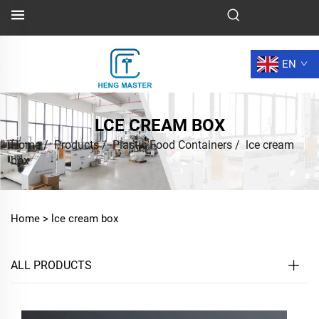
EN
LCE CREAM BOX
Home
/
Products
/
Plastic Food Containers
/
lce cream
box
Home >
lce cream box
ALL PRODUCTS