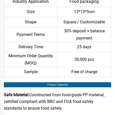
Industry Application
Food packaging
Size
13*13*5cm
Shape
Square / Customizable
30% deposit + balance
Payment Terms
payment
Delivery Time
25 days
Minimum Order Quantity
50,000 pcs
(MOQ)
Sample
Free of charge
Safe Material:
Constructed from food-grade PP material,
certified compliant with BRC and FDA food safety
standards to ensure food safety.