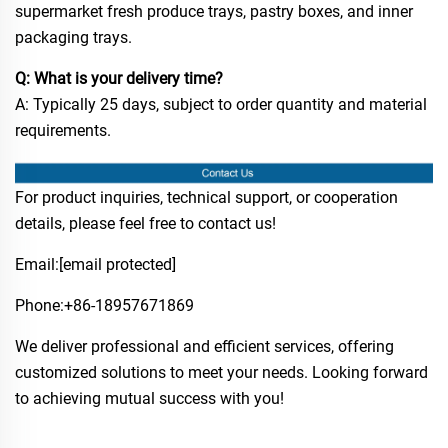
supermarket fresh produce trays, pastry boxes, and inner
packaging trays.
Q: What is your delivery time?
A: Typically 25 days, subject to order quantity and material
requirements.
For product inquiries, technical support, or cooperation
details, please feel free to contact us!
Email:
[email protected]
Phone:​+86-18957671869
We deliver professional and efficient services, offering
customized solutions to meet your needs. Looking forward
to achieving mutual success with you!