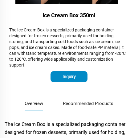
Ice Cream Box 350ml
The Ice Cream Box is a specialized packaging container
designed for frozen desserts, primarily used for holding,
storing, and transporting cold foods such as ice cream, ice
pops, and ice cream cakes. Made of food-safe PP material, it
can withstand temperature environments ranging from -20°C
to 120°C, offering wide applicability and customization
support.
Inquiry
Overview
Recommended Products
The Ice Cream Box is a specialized packaging container
designed for frozen desserts, primarily used for holding,