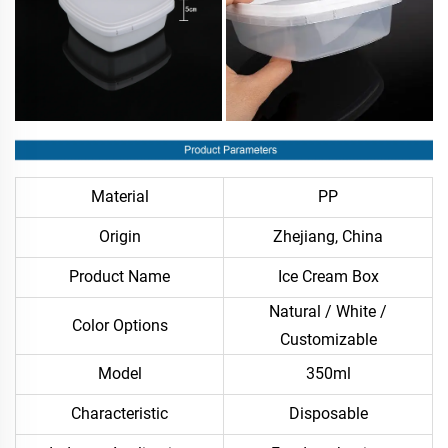
Material
PP
Origin
Zhejiang, China
Product Name
Ice Cream Box
Natural / White /
Color Options
Customizable
Model
350ml
Characteristic
Disposable