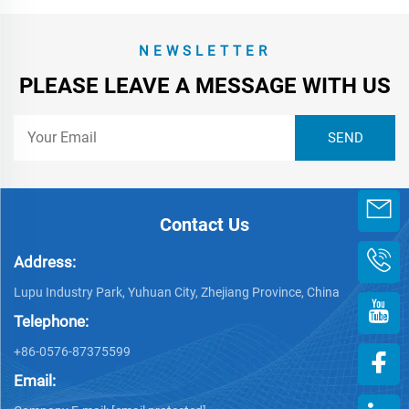
NEWSLETTER
PLEASE LEAVE A MESSAGE WITH US
Contact Us
Address:
Lupu Industry Park, Yuhuan City, Zhejiang Province, China
Telephone:
+86-0576-87375599
Email: