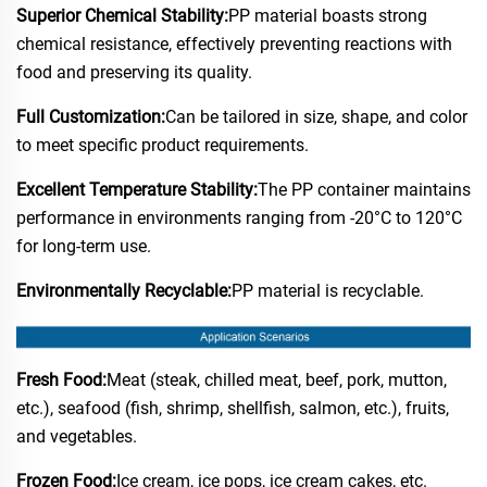
Superior Chemical Stability:
PP material boasts strong
chemical resistance, effectively preventing reactions with
food and preserving its quality.
Full Customization:
Can be tailored in size, shape, and color
to meet specific product requirements.
Excellent Temperature Stability:
The PP container maintains
performance in environments ranging from -20°C to 120°C
for long-term use.
Environmentally Recyclable:
PP material is recyclable.
Fresh Food:
Meat (steak, chilled meat, beef, pork, mutton,
etc.), seafood (fish, shrimp, shellfish, salmon, etc.), fruits,
and vegetables.
Frozen Food:
Ice cream, ice pops, ice cream cakes, etc.