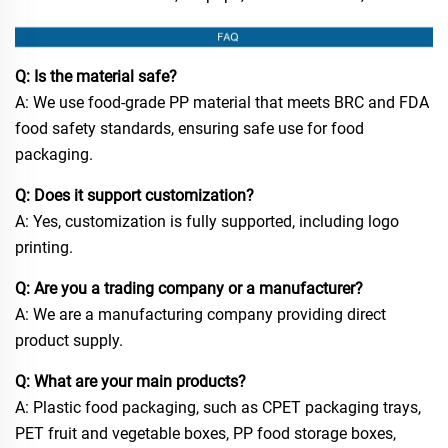
Q: Is the material safe?
A: We use food-grade PP material that meets BRC and FDA
food safety standards, ensuring safe use for food
packaging.
Q: Does it support customization?
A: Yes, customization is fully supported, including logo
printing.
Q: Are you a trading company or a manufacturer?
A: We are a manufacturing company providing direct
product supply.
Q: What are your main products?
A: Plastic food packaging, such as CPET packaging trays,
PET fruit and vegetable boxes, PP food storage boxes,