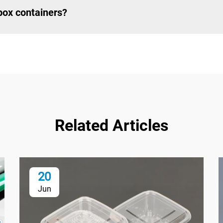
 box containers?
Related Articles
20
Jun