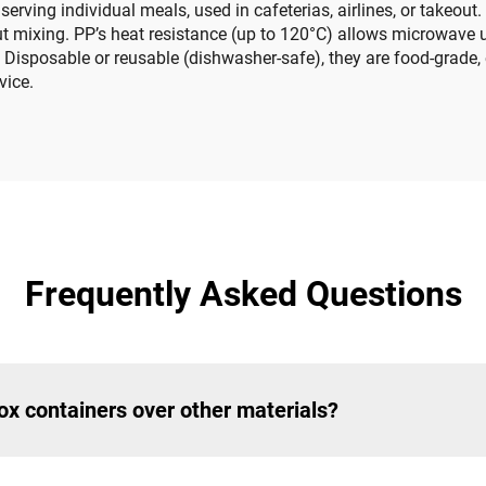
serving individual meals, used in cafeterias, airlines, or takeo
t mixing. PP’s heat resistance (up to 120°C) allows microwave u
 Disposable or reusable (dishwasher-safe), they are food-grade, e
vice.
Frequently Asked Questions
ox containers over other materials?