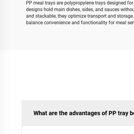
PP meal trays are polypropylene trays designed for 
designs hold main dishes, sides, and sauces withou
and stackable, they optimize transport and storage.
balance convenience and functionality for meal ser
What are the advantages of PP tray b