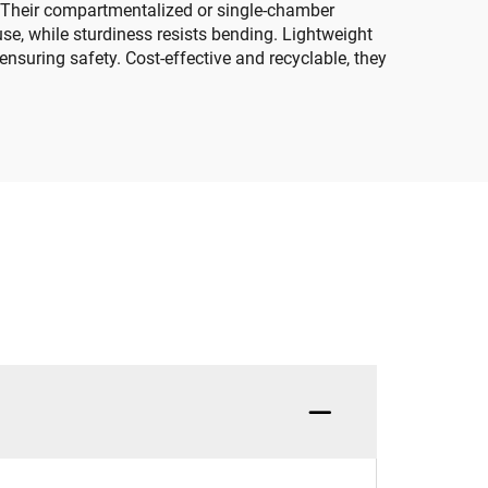
ut. Their compartmentalized or single-chamber
se, while sturdiness resists bending. Lightweight
nsuring safety. Cost-effective and recyclable, they