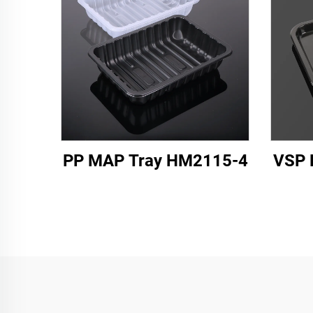
PP MAP Tray HM2115-4
VSP 