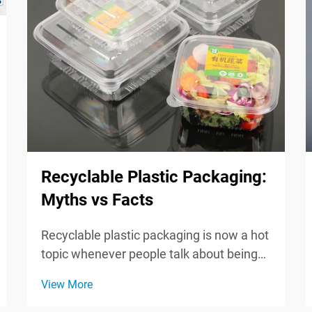
Recyclable Plastic Packaging:
Myths vs Facts
Recyclable plastic packaging is now a hot
topic whenever people talk about being
green and caring for the planet. Since
View More
shoppers are paying more attention to
the footprint they leave behind, it helps to