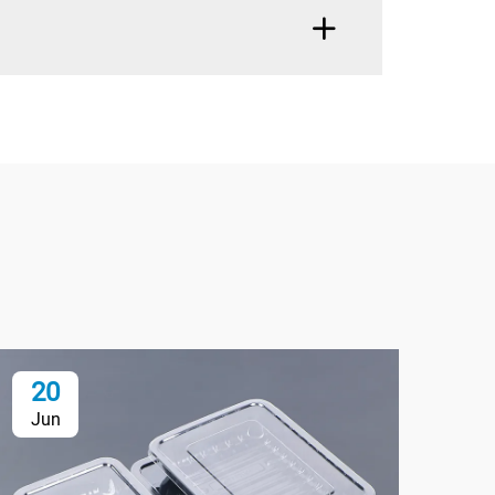
20
2
Jun
Ju