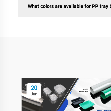
What colors are available for PP tray
20
Jun