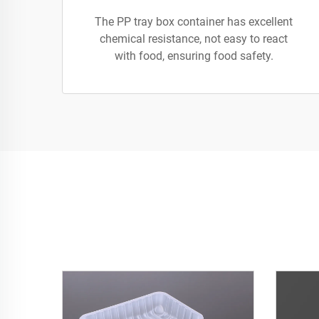
The PP tray box container has excellent
chemical resistance, not easy to react
with food, ensuring food safety.