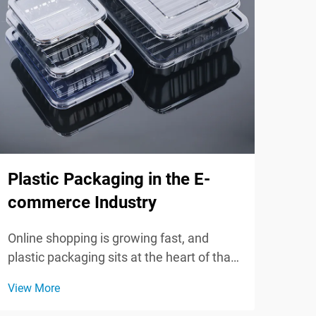
Plastic Packaging in the E-
Inn
commerce Industry
Pla
Online shopping is growing fast, and
In t
plastic packaging sits at the heart of that
pack
boom. Strong, flexible, and often cheaper
new 
View More
View
than other options, plastic keeps goods
gree
safe, cuts transport weight, and makes
of t