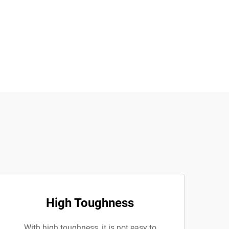
High Toughness
With high toughness, it is not easy to