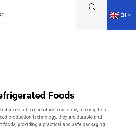
CT
EN
efrigerated Foods
esistance and temperature resistance, making them
ced production technology, they are durable and
nt foods, providing a practical and safe packaging