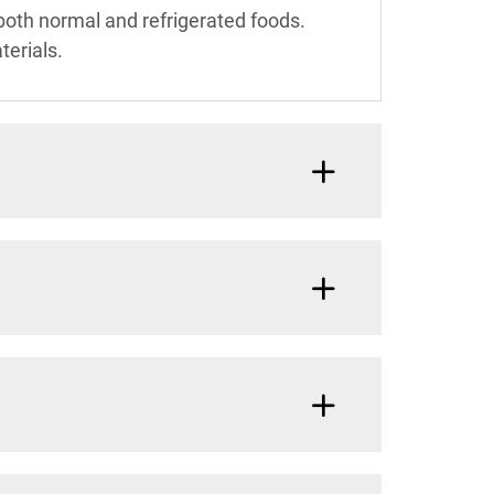
both normal and refrigerated foods.
terials.