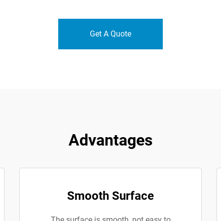
Get A Quote
Advantages
Smooth Surface
The surface is smooth, not easy to