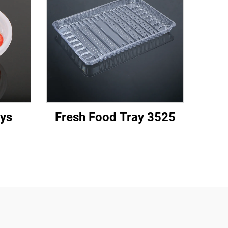
ys
Fresh Food Tray 3525