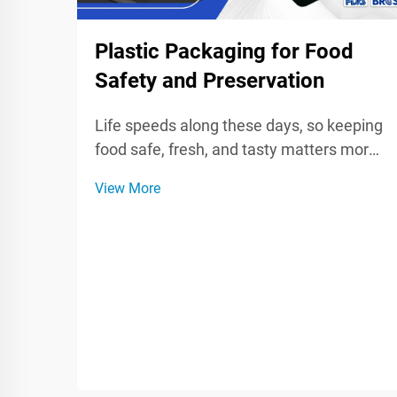
Plastic Packaging for Food
Safety and Preservation
Life speeds along these days, so keeping
food safe, fresh, and tasty matters more
than ever for shoppers and brands.
View More
Plastic wrap, bags, and sturdy containers
seal in quality, fight spoilage, and block
germs while food sits in a fridge or rides
on...