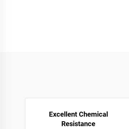
Excellent Chemical
Resistance