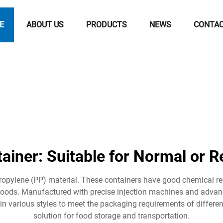
E
ABOUT US
PRODUCTS
NEWS
CONTA
ainer: Suitable for Normal or R
opylene (PP) material. These containers have good chemical r
d foods. Manufactured with precise injection machines and advan
e in various styles to meet the packaging requirements of differe
solution for food storage and transportation.