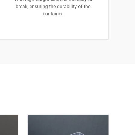
break, ensuring the durability of the
container.