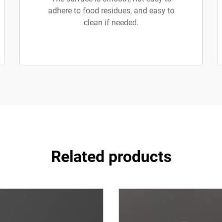
adhere to food residues, and easy to
clean if needed.
Related products