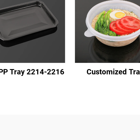
PP Tray 2214-2216
Customized Tra