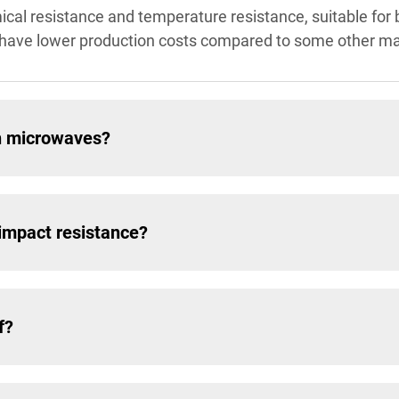
cal resistance and temperature resistance, suitable for 
d have lower production costs compared to some other ma
in microwaves?
impact resistance?
f?