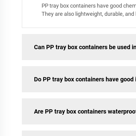
PP tray box containers have good chemi
They are also lightweight, durable, an
Can PP tray box containers be used 
Do PP tray box containers have good 
Are PP tray box containers waterproo