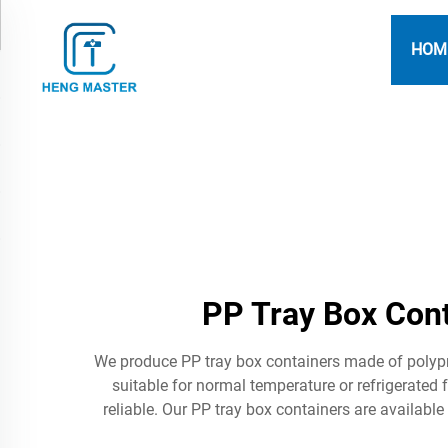
HOM
PP Tray Box Cont
We produce PP tray box containers made of polypr
suitable for normal temperature or refrigerate
reliable. Our PP tray box containers are availabl