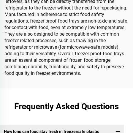
leftovers, as they can be directly transferred from the
refrigerator to the freezer without the need for repackaging.
Manufactured in adherence to strict food safety
regulations, freezer proof food trays are non-toxic and safe
for contact with food, even at extremely low temperatures.
They are also designed to be compatible with common
freezer-related processes, such as thawing in the
refrigerator or microwave (for microwave-safe models),
adding to their versatility. Overall, freezer proof food trays
are an essential component of frozen food storage,
combining durability, functionality, and safety to preserve
food quality in freezer environments.
Frequently Asked Questions
How long can food stay fresh in freezersafe plastic