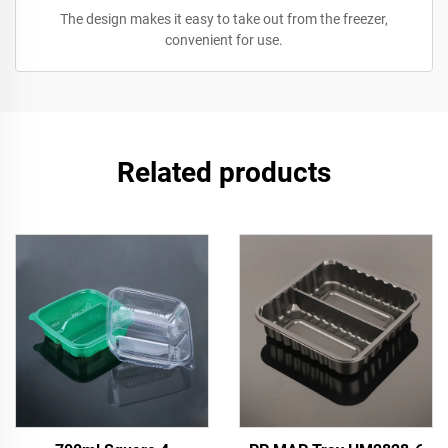
The design makes it easy to take out from the freezer,
convenient for use.
Related products