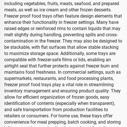
including vegetables, fruits, meats, seafood, and prepared
meals, as well as ice cream and other frozen desserts.
Freezer proof food trays often feature design elements that
enhance their functionality in freezer settings. Many have
raised edges or reinforced rims to contain liquids that may
melt slightly during handling, preventing spills and cross-
contamination in the freezer. They may also be designed to
be stackable, with flat surfaces that allow stable stacking
to maximize storage space. Additionally, some trays are
compatible with freezer-safe films or lids, enabling an
airtight seal that further protects against freezer burn and
maintains food freshness. In commercial settings, such as
supermarkets, restaurants, and food processing plants,
freezer proof food trays play a vital role in streamlining
inventory management and ensuring product quality. They
allow for efficient organization of frozen goods, easy
identification of contents (especially when transparent),
and safe transportation from production facilities to
retailers or consumers. For home use, these trays offer
convenience for meal prepping, batch cooking, and storing