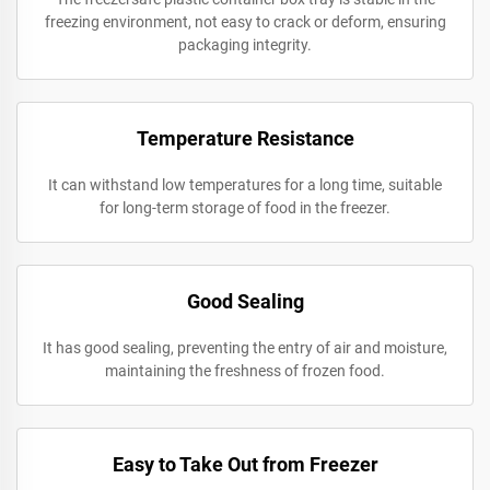
freezing environment, not easy to crack or deform, ensuring
packaging integrity.
Temperature Resistance
It can withstand low temperatures for a long time, suitable
for long-term storage of food in the freezer.
Good Sealing
It has good sealing, preventing the entry of air and moisture,
maintaining the freshness of frozen food.
Easy to Take Out from Freezer