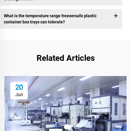
What is the temperature range freezersafe plastic
container box trays can tolerate?
Related Articles
20
Jun