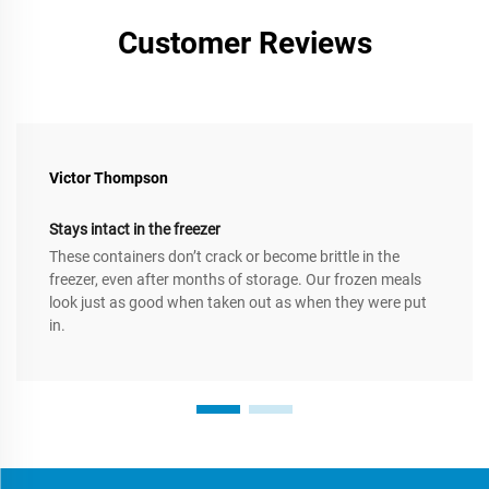
Customer Reviews
Victor Thompson
Stays intact in the freezer
These containers don’t crack or become brittle in the
freezer, even after months of storage. Our frozen meals
look just as good when taken out as when they were put
in.