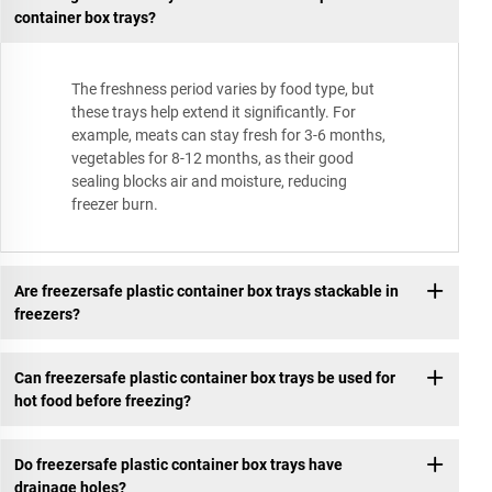
container box trays?
The freshness period varies by food type, but
these trays help extend it significantly. For
example, meats can stay fresh for 3-6 months,
vegetables for 8-12 months, as their good
sealing blocks air and moisture, reducing
freezer burn.
Are freezersafe plastic container box trays stackable in
freezers?
Can freezersafe plastic container box trays be used for
hot food before freezing?
Do freezersafe plastic container box trays have
drainage holes?