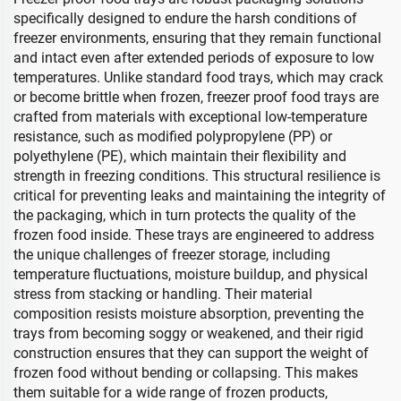
specifically designed to endure the harsh conditions of
freezer environments, ensuring that they remain functional
and intact even after extended periods of exposure to low
temperatures. Unlike standard food trays, which may crack
or become brittle when frozen, freezer proof food trays are
crafted from materials with exceptional low-temperature
resistance, such as modified polypropylene (PP) or
polyethylene (PE), which maintain their flexibility and
strength in freezing conditions. This structural resilience is
critical for preventing leaks and maintaining the integrity of
the packaging, which in turn protects the quality of the
frozen food inside. These trays are engineered to address
the unique challenges of freezer storage, including
temperature fluctuations, moisture buildup, and physical
stress from stacking or handling. Their material
composition resists moisture absorption, preventing the
trays from becoming soggy or weakened, and their rigid
construction ensures that they can support the weight of
frozen food without bending or collapsing. This makes
them suitable for a wide range of frozen products,