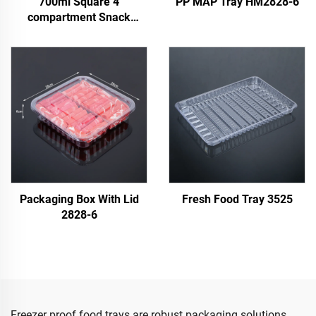
700ml Square 4
PP MAP Tray HM2828-6
compartment Snack
Container
Packaging Box With Lid
Fresh Food Tray 3525
2828-6
Freezer proof food trays are robust packaging solutions