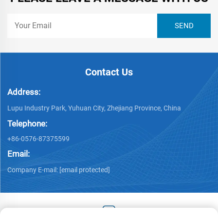
Contact Us
Address:
Lupu Industry Park, Yuhuan City, Zhejiang Province, China
Telephone:
+86-0576-87375599
Email:
Company E-mail:
[email protected]