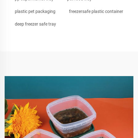
plastic pet packaging
freezersafe plastic container
deep freezer safe tray