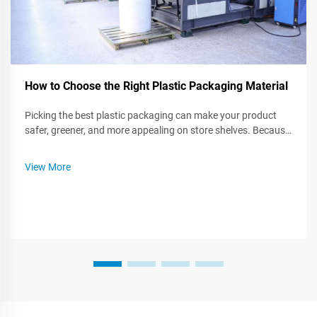
How to Choose the Right Plastic Packaging Material
Picking the best plastic packaging can make your product
safer, greener, and more appealing on store shelves. Because
many kinds of plastic exist, knowing what each one can do-or
cant-do helps you craft an smarter packing plan. This post
View More
walks you t...