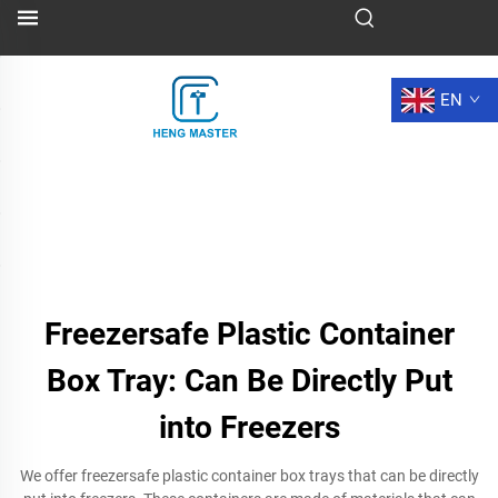
EN
Freezersafe Plastic Container
Box Tray: Can Be Directly Put
into Freezers
We offer freezersafe plastic container box trays that can be directly