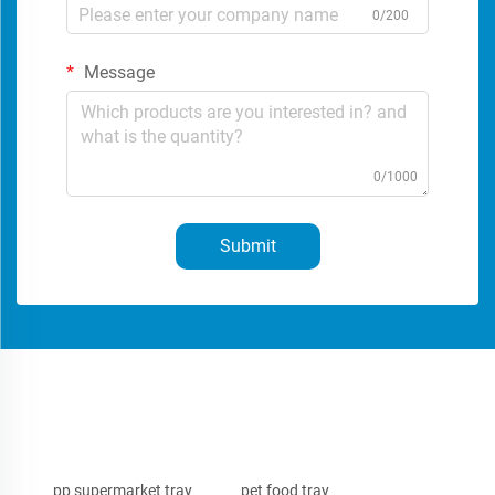
0/200
Message
0/1000
Submit
pp supermarket tray
pet food tray