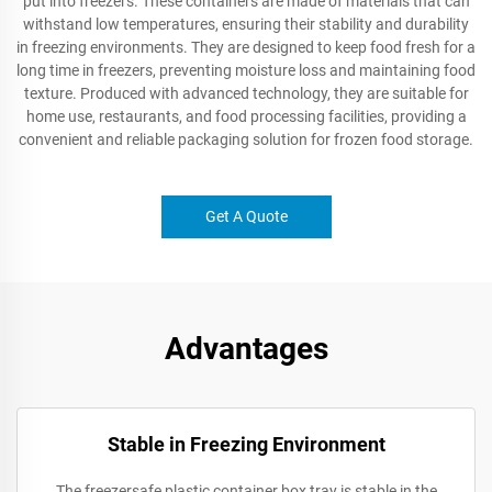
put into freezers. These containers are made of materials that can
withstand low temperatures, ensuring their stability and durability
in freezing environments. They are designed to keep food fresh for a
long time in freezers, preventing moisture loss and maintaining food
texture. Produced with advanced technology, they are suitable for
home use, restaurants, and food processing facilities, providing a
convenient and reliable packaging solution for frozen food storage.
Get A Quote
Advantages
Stable in Freezing Environment
The freezersafe plastic container box tray is stable in the