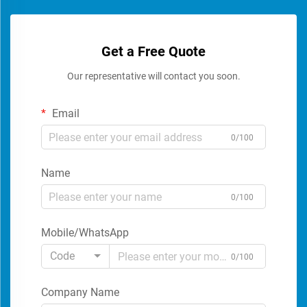
Get a Free Quote
Our representative will contact you soon.
Email
0/100
Name
0/100
Mobile/WhatsApp
Code
0/100
Company Name