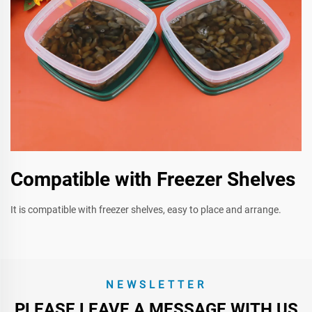
Compatible with Freezer Shelves
It is compatible with freezer shelves, easy to place and arrange.
NEWSLETTER
PLEASE LEAVE A MESSAGE WITH US