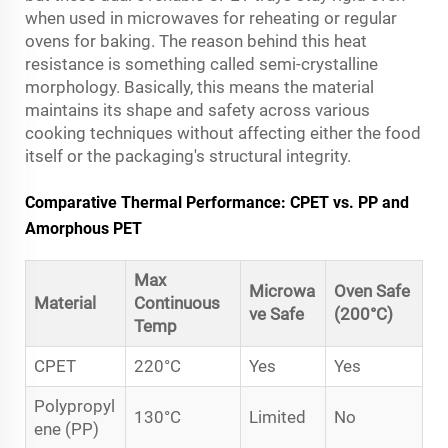
when used in microwaves for reheating or regular
ovens for baking. The reason behind this heat
resistance is something called semi-crystalline
morphology. Basically, this means the material
maintains its shape and safety across various
cooking techniques without affecting either the food
itself or the packaging's structural integrity.
Comparative Thermal Performance: CPET vs. PP and
Amorphous PET
Max
Microwa
Oven Safe
Material
Continuous
ve Safe
(200°C)
Temp
CPET
220°C
Yes
Yes
Polypropyl
130°C
Limited
No
ene (PP)