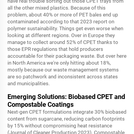
have real trouble sorting out those CPET trays from
all the other mixed plastics. Because of this
problem, about 40% or more of PET bales end up
contaminated according to that 2023 report on
polymer sustainability. Things get even worse when
looking at different regions. Over in Europe they
manage to collect around 52% of CPET thanks to
those EPR regulations that hold producers
accountable for their packaging waste. But over here
in North America we're only hitting about 18%,
mostly because our waste management systems
are so patchwork and inconsistent across states
and municipalities.
Emerging Solutions: Biobased CPET and
Compostable Coatings
Next-gen CPET formulations integrate 30% biobased
content from sugarcane, reducing carbon footprints
by 15% without compromising heat resistance
(Journal of Cleaner Production 2023). Compostable