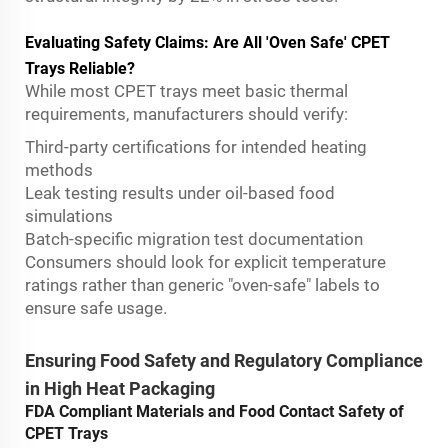
Evaluating Safety Claims: Are All 'Oven Safe' CPET
Trays Reliable?
While most CPET trays meet basic thermal
requirements, manufacturers should verify:
Third-party certifications for intended heating
methods
Leak testing results under oil-based food
simulations
Batch-specific migration test documentation
Consumers should look for explicit temperature
ratings rather than generic "oven-safe" labels to
ensure safe usage.
Ensuring Food Safety and Regulatory Compliance
in High Heat Packaging
FDA Compliant Materials and Food Contact Safety of
CPET Trays