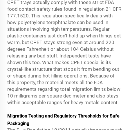
CPET trays actually comply with those strict FDA
food contact safety rules found in regulation 21 CFR
177.1520. This regulation specifically deals with
how polyethylene terephthalate can be used in
situations involving high temperatures. Regular
plastic containers just don't hold up when things get
warm, but CPET stays strong even at around 220
degrees Fahrenheit or about 104 Celsius without
releasing any bad stuff. Independent tests have
shown this too. What makes CPET special is its
crystal-like structure that stops it from bending out
of shape during hot filling operations. Because of
this property, the material meets all the FDA
requirements regarding total migration limits below
10 milligrams per square decimeter and also stays
within acceptable ranges for heavy metals content.
Migration Testing and Regulatory Thresholds for Safe
Packaging