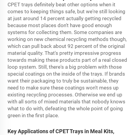
CPET trays definitely beat other options when it
comes to keeping things safe, but we're still looking
at just around 14 percent actually getting recycled
because most places don't have good enough
systems for collecting them. Some companies are
working on new chemical recycling methods though,
which can pull back about 92 percent of the original
material quality. That's pretty impressive progress
towards making these products part of a real closed
loop system. Still, there's a big problem with those
special coatings on the inside of the trays. If brands
want their packaging to truly be sustainable, they
need to make sure these coatings won't mess up
existing recycling processes. Otherwise we end up
with all sorts of mixed materials that nobody knows
what to do with, defeating the whole point of going
green in the first place.
Key Applications of CPET Trays in Meal Kits,