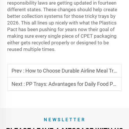
responsibility laws are getting updated in fourteen
different states. These changes should help create
better collection systems for those tricky trays by
2026. This all lines up nicely with what the Plastics
Pact has been pushing for years now their goal of
making sure every single piece of CPET packaging
either gets recycled properly or designed to be
reused multiple times.
Prev :
How to Choose Durable Airline Meal Tray Containers
Next :
PP Trays: Advantages for Daily Food Packaging
NEWSLETTER