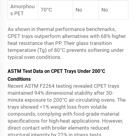
Amorphou
70°C
No
No
s PET
As shown in thermal performance benchmarks,
CPET trays outperform alternatives with 68% higher
heat resistance than PP. Their glass transition
temperature (Tg) of 80°C prevents softening under
typical oven conditions.
ASTM Test Data on CPET Trays Under 200°C
Conditions
Recent ASTM F2264 testing revealed CPET trays
maintained 94% dimensional stability after 30-
minute exposure to 200°C air-circulating ovens. The
trays showed <1% weight loss from volatile
compounds, complying with food-grade material
specifications for high-heat applications. However,
direct contact with broiler elements reduced
structural integrity by 22% in stress tests.