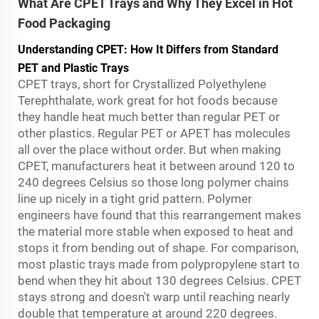
What Are CPET Trays and Why They Excel in Hot
Food Packaging
Understanding CPET: How It Differs from Standard
PET and Plastic Trays
CPET trays, short for Crystallized Polyethylene
Terephthalate, work great for hot foods because
they handle heat much better than regular PET or
other plastics. Regular PET or APET has molecules
all over the place without order. But when making
CPET, manufacturers heat it between around 120 to
240 degrees Celsius so those long polymer chains
line up nicely in a tight grid pattern. Polymer
engineers have found that this rearrangement makes
the material more stable when exposed to heat and
stops it from bending out of shape. For comparison,
most plastic trays made from polypropylene start to
bend when they hit about 130 degrees Celsius. CPET
stays strong and doesn't warp until reaching nearly
double that temperature at around 220 degrees.