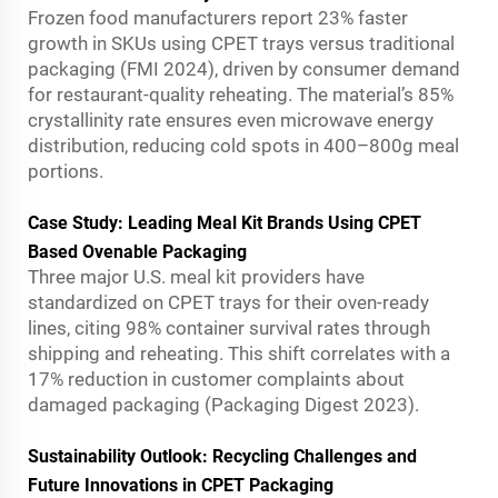
Frozen food manufacturers report 23% faster
growth in SKUs using CPET trays versus traditional
packaging (FMI 2024), driven by consumer demand
for restaurant-quality reheating. The material’s 85%
crystallinity rate ensures even microwave energy
distribution, reducing cold spots in 400–800g meal
portions.
Case Study: Leading Meal Kit Brands Using CPET
Based Ovenable Packaging
Three major U.S. meal kit providers have
standardized on CPET trays for their oven-ready
lines, citing 98% container survival rates through
shipping and reheating. This shift correlates with a
17% reduction in customer complaints about
damaged packaging (Packaging Digest 2023).
Sustainability Outlook: Recycling Challenges and
Future Innovations in CPET Packaging