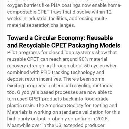
oxygen barriers like PHA coatings now enable home-
compostable CPET trays that dissolve within 12
weeks in industrial facilities, addressing multi-
material separation challenges.
Toward a Circular Economy: Reusable
and Recyclable CPET Packaging Models
Pilot programs for closed loop systems show that
reusable CPET can reach around 90% material
recovery after going through about 50 cycles when
combined with RFID tracking technology and
deposit return incentives. There's been some
exciting progress in chemical recycling methods
too. Glycolysis based processes are now able to
turn used CPET products back into food grade
plastic resin. The American Society for Testing and
Materials is working on standards validation for this
high purity output, probably sometime in 2025.
Meanwhile over in the US, extended producer