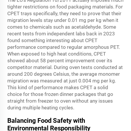
The EU's Regulation 10/2011 actually imposes much
tighter restrictions on food packaging materials. For
CPET trays specifically, they need to prove that their
migration levels stay under 0.01 mg per kg when it
comes to chemicals such as acetaldehyde. Some
recent tests from independent labs back in 2023
found something interesting about CPET
performance compared to regular amorphous PET.
When exposed to high heat conditions, CPET
showed about 58 percent improvement over its
competitor material. During oven tests conducted at
around 200 degrees Celsius, the average monomer
migration was measured at just 0.004 mg per kg.
This kind of performance makes CPET a solid
choice for those frozen dinner packages that go
straight from freezer to oven without any issues
during multiple heating cycles.
Balancing Food Safety with
Environmental Responsibility