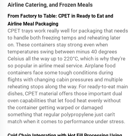
Airline Catering, and Frozen Meals
From Factory to Table: CPET in Ready to Eat and
Airline Meal Packaging
CPET trays work really well for packaging that needs
to handle both freezing temps and reheating later
on. These containers stay strong even when
temperatures swing between minus 40 degrees
Celsius all the way up to 220°C, which is why they're
so popular in airline meal service. Airplane food
containers face some tough conditions during
flights with changing cabin pressures and multiple
reheating stops along the way. For ready-to-eat main
dishes, CPET material offers those important dual
oven capabilities that let food heat evenly without
the container getting warped or damaged
something that regular polypropylene just can't
match when it comes to performance under stress.
Cold Chain Integration with Hot Fill Processing Using