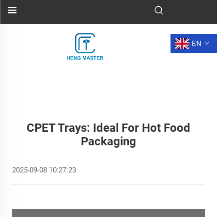
EN
CPET Trays: Ideal For Hot Food
Packaging
2025-09-08 10:27:23