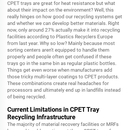
CPET trays are great for heat resistance but what
about their impact on the environment? Well, this
really hinges on how good our recycling systems get
and whether we can develop better materials. Right
now, only around 27% actually make it into recycling
facilities according to Plastics Recyclers Europe
from last year. Why so low? Mainly because most
sorting centers aren't equipped to handle them
properly and people often get confused if these
trays go in the same bin as regular plastic bottles.
Things get even worse when manufacturers add
those tricky multi-layer coatings to CPET products.
These combinations create real headaches for
processors and ultimately end up in landfills instead
of being recycled.
Current Limitations in CPET Tray
Recycling Infrastructure
The majority of material recovery facilities or MRFs