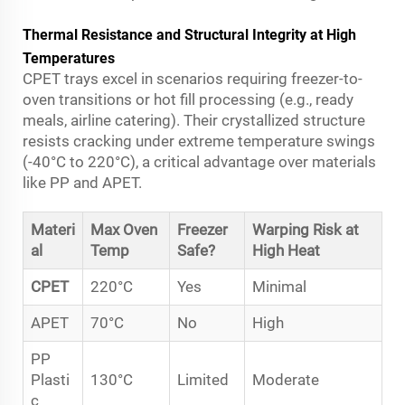
Thermal Resistance and Structural Integrity at High
Temperatures
CPET trays excel in scenarios requiring freezer-to-
oven transitions or hot fill processing (e.g., ready
meals, airline catering). Their crystallized structure
resists cracking under extreme temperature swings
(-40°C to 220°C), a critical advantage over materials
like PP and APET.
Materi
Max Oven
Freezer
Warping Risk at
al
Temp
Safe?
High Heat
CPET
220°C
Yes
Minimal
APET
70°C
No
High
PP
Plasti
130°C
Limited
Moderate
c