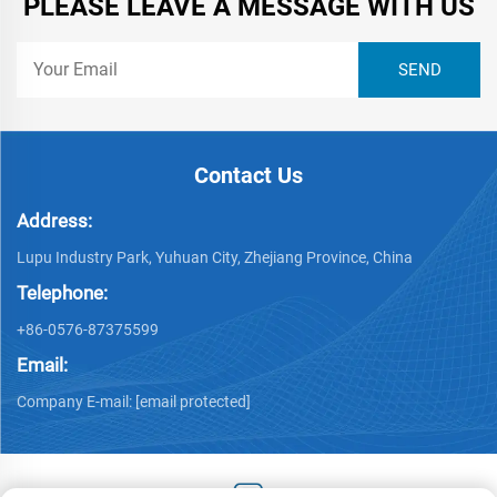
PLEASE LEAVE A MESSAGE WITH US
Contact Us
Address:
Lupu Industry Park, Yuhuan City, Zhejiang Province, China
Telephone:
+86-0576-87375599
Email:
Company E-mail:
[email protected]