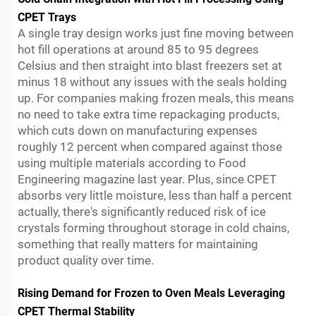
CPET Trays
A single tray design works just fine moving between
hot fill operations at around 85 to 95 degrees
Celsius and then straight into blast freezers set at
minus 18 without any issues with the seals holding
up. For companies making frozen meals, this means
no need to take extra time repackaging products,
which cuts down on manufacturing expenses
roughly 12 percent when compared against those
using multiple materials according to Food
Engineering magazine last year. Plus, since CPET
absorbs very little moisture, less than half a percent
actually, there's significantly reduced risk of ice
crystals forming throughout storage in cold chains,
something that really matters for maintaining
product quality over time.
Rising Demand for Frozen to Oven Meals Leveraging
CPET Thermal Stability