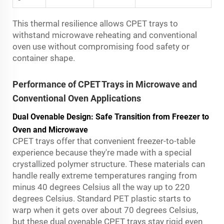
This thermal resilience allows CPET trays to
withstand microwave reheating and conventional
oven use without compromising food safety or
container shape.
Performance of CPET Trays in Microwave and
Conventional Oven Applications
Dual Ovenable Design: Safe Transition from Freezer to
Oven and Microwave
CPET trays offer that convenient freezer-to-table
experience because they're made with a special
crystallized polymer structure. These materials can
handle really extreme temperatures ranging from
minus 40 degrees Celsius all the way up to 220
degrees Celsius. Standard PET plastic starts to
warp when it gets over about 70 degrees Celsius,
but these dual ovenable CPET trays stay rigid even