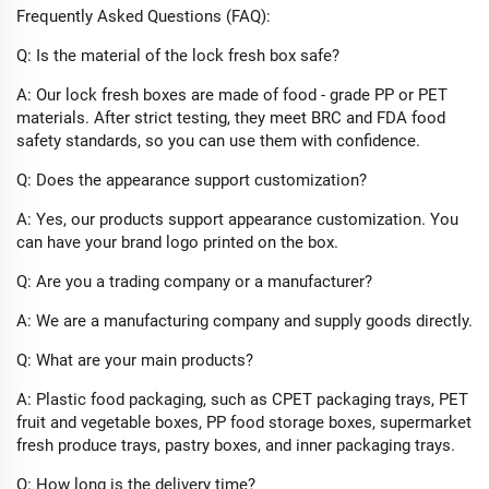
Frequently Asked Questions (FAQ):​
Q: Is the material of the lock fresh box safe?​
A: Our lock fresh boxes are made of food - grade PP or PET
materials. After strict testing, they meet BRC and FDA food
safety standards, so you can use them with confidence.​
Q: Does the appearance support customization?​
A: Yes, our products support appearance customization. You
can have your brand logo printed on the box.​
Q: Are you a trading company or a manufacturer?​
A: We are a manufacturing company and supply goods directly.​
Q: What are your main products?​
A: Plastic food packaging, such as CPET packaging trays, PET
fruit and vegetable boxes, PP food storage boxes, supermarket
fresh produce trays, pastry boxes, and inner packaging trays.​
Q: How long is the delivery time?​