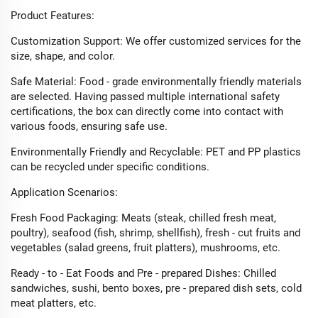
Product Features:​
Customization Support: We offer customized services for the
size, shape, and color.​
Safe Material: Food - grade environmentally friendly materials
are selected. Having passed multiple international safety
certifications, the box can directly come into contact with
various foods, ensuring safe use.​
Environmentally Friendly and Recyclable: PET and PP plastics
can be recycled under specific conditions.​
Application Scenarios:​
Fresh Food Packaging: Meats (steak, chilled fresh meat,
poultry), seafood (fish, shrimp, shellfish), fresh - cut fruits and
vegetables (salad greens, fruit platters), mushrooms, etc.​
Ready - to - Eat Foods and Pre - prepared Dishes: Chilled
sandwiches, sushi, bento boxes, pre - prepared dish sets, cold
meat platters, etc.​