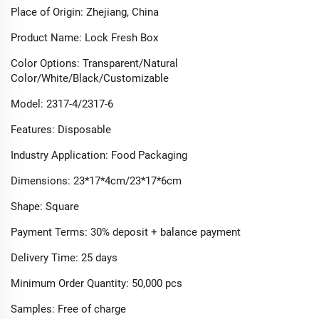
Place of Origin: Zhejiang, China​
Product Name: Lock Fresh Box​
Color Options: Transparent/Natural
Color/White/Black/Customizable​
Model: 2317-4/2317-6​
Features: Disposable​
Industry Application: Food Packaging​
Dimensions: 23*17*4cm/23*17*6cm​
Shape: Square​
Payment Terms: 30% deposit + balance payment​
Delivery Time: 25 days​
Minimum Order Quantity: 50,000 pcs​
Samples: Free of charge​