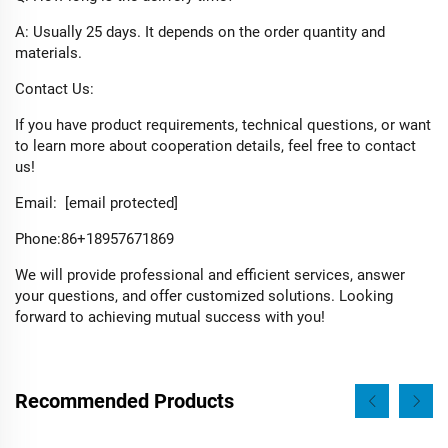
A: Usually 25 days. It depends on the order quantity and
materials.​
Contact Us:​
If you have product requirements, technical questions, or want
to learn more about cooperation details, feel free to contact
us!
Email:
[email protected]
Phone:​86+18957671869
We will provide professional and efficient services, answer
your questions, and offer customized solutions. Looking
forward to achieving mutual success with you!
Recommended Products