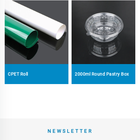
CPET Roll
2000ml Round Pastry Box
NEWSLETTER