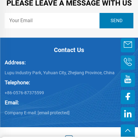
PLEASE LEAVE A MESSAGE WITH US
Contact Us
Address:
Lupu Industry Park, Yuhuan City, Zhejiang Province, China
Telephone:
+86-0576-87375599
Email:
Company E-mail:
[email protected]