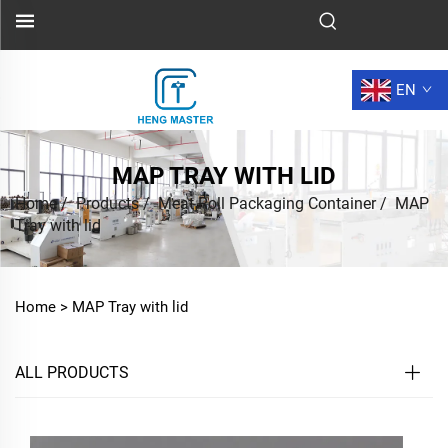
EN
MAP TRAY WITH LID
Home
/
Products
/
Meat Roll Packaging Container
/
MAP
Tray with lid
Home >
MAP Tray with lid
ALL PRODUCTS