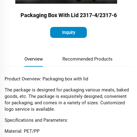
Packaging Box With Lid 2317-4/2317-6
Inquiry
Overview
Recommended Products
Product Overview: Packaging box with lid
The package is designed for packaging various meats, baked
goods, etc. The package is exquisitely designed, convenient
for packaging, and comes in a variety of sizes. Customized
logo service is available.
Specifications and Parameters:​
Material: PET/PP​