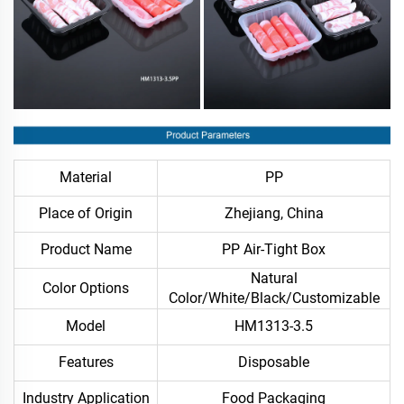
Material
PP
Place of Origin
Zhejiang, China
Product Name
PP Air-Tight Box
Natural
Color Options
Color/White/Black/Customizable
Model
HM1313-3.5
Features
Disposable
Industry Application
Food Packaging