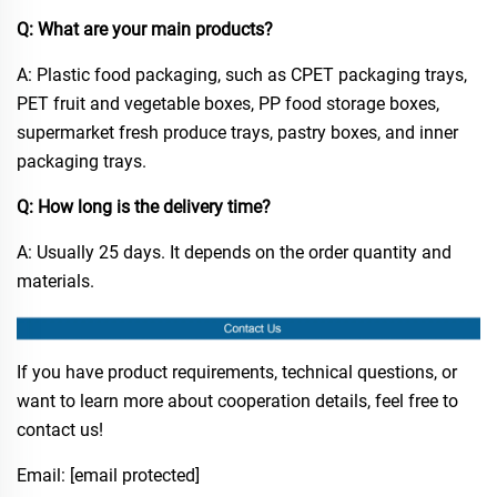
Q: What are your main products?​
A: Plastic food packaging, such as CPET packaging trays,
PET fruit and vegetable boxes, PP food storage boxes,
supermarket fresh produce trays, pastry boxes, and inner
packaging trays.​
Q: How long is the delivery time?​
A: Usually 25 days. It depends on the order quantity and
materials.​
If you have product requirements, technical questions, or
want to learn more about cooperation details, feel free to
contact us!
Email:
[email protected]