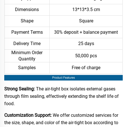
Dimensions
13*13*3.5 cm
Shape
Square
Payment Terms
30% deposit + balance payment
Delivery Time
25 days
Minimum Order
50,000 pcs
Quantity
Samples
Free of charge
Strong Sealing:
The air-tight box isolates external gases
through film sealing, effectively extending the shelf life of
food.​
Customization Support:
We offer customized services for
the size, shape, and color of the air-tight box according to