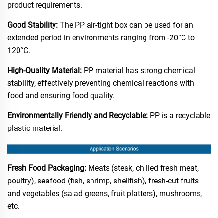
product requirements.​
Good Stability:
The PP air-tight box can be used for an
extended period in environments ranging from -20°C to
120°C.​
High-Quality Material:
PP material has strong chemical
stability, effectively preventing chemical reactions with
food and ensuring food quality.​
Environmentally Friendly and Recyclable:
PP is a recyclable
plastic material.​
Fresh Food Packaging:
Meats (steak, chilled fresh meat,
poultry), seafood (fish, shrimp, shellfish), fresh-cut fruits
and vegetables (salad greens, fruit platters), mushrooms,
etc.​