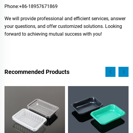
Phone:​+86-18957671869
We will provide professional and efficient services, answer
your questions, and offer customized solutions. Looking
forward to achieving mutual success with you!
Recommended Products