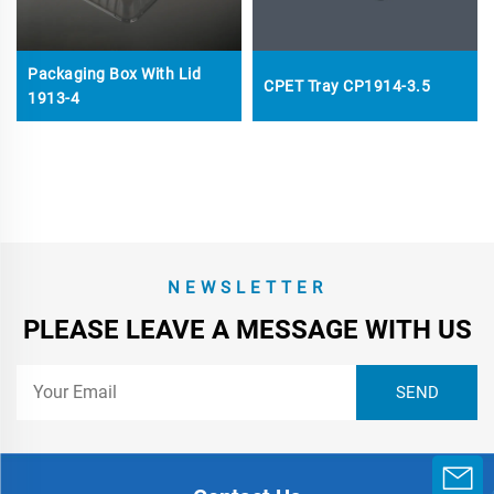
Packaging Box With Lid
CPET Tray CP1914-3.5
1913-4
NEWSLETTER
PLEASE LEAVE A MESSAGE WITH US