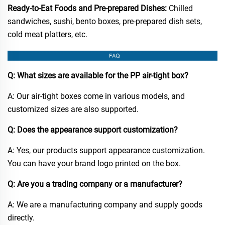
Ready-to-Eat Foods and Pre-prepared Dishes:
Chilled
sandwiches, sushi, bento boxes, pre-prepared dish sets,
cold meat platters, etc.​
Q: What sizes are available for the PP air-tight box?​
A: Our air-tight boxes come in various models, and
customized sizes are also supported.​
Q: Does the appearance support customization?​
A: Yes, our products support appearance customization.
You can have your brand logo printed on the box.​
Q: Are you a trading company or a manufacturer?​
A: We are a manufacturing company and supply goods
directly.​