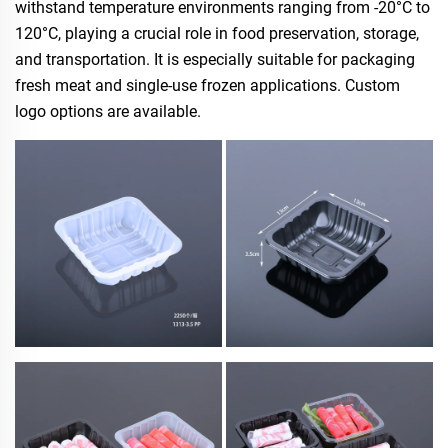
withstand temperature environments ranging from -20°C to
120°C, playing a crucial role in food preservation, storage,
and transportation. It is especially suitable for packaging
fresh meat and single-use frozen applications. Custom
logo options are available.​