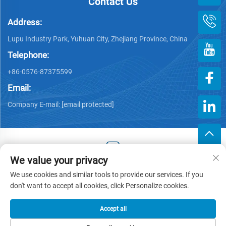
Contact Us
Address:
Lupu Industry Park, Yuhuan City, Zhejiang Province, China
Telephone:
+86-0576-87375599
Email:
Company E-mail:
[email protected]
We value your privacy
Copyright © 2025 by Zhejiang Hengjiang Plastic Co., Ltd. -
We use cookies and similar tools to provide our services. If you
Privacy policy
don't want to accept all cookies, click Personalize cookies.
Accept all