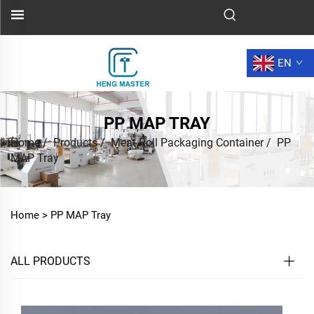
EN
PP MAP TRAY
Home
/
Products
/
Meat Roll Packaging Container
/
PP
MAP Tray
Home >
PP MAP Tray
ALL PRODUCTS