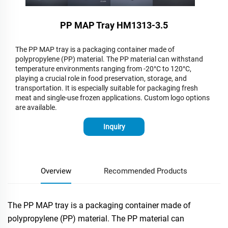
PP MAP Tray HM1313-3.5​
The PP MAP tray is a packaging container made of
polypropylene (PP) material. The PP material can withstand
temperature environments ranging from -20°C to 120°C,
playing a crucial role in food preservation, storage, and
transportation. It is especially suitable for packaging fresh
meat and single-use frozen applications. Custom logo options
are available.
Inquiry
Overview
Recommended Products
The PP MAP tray is a packaging container made of
polypropylene (PP) material. The PP material can