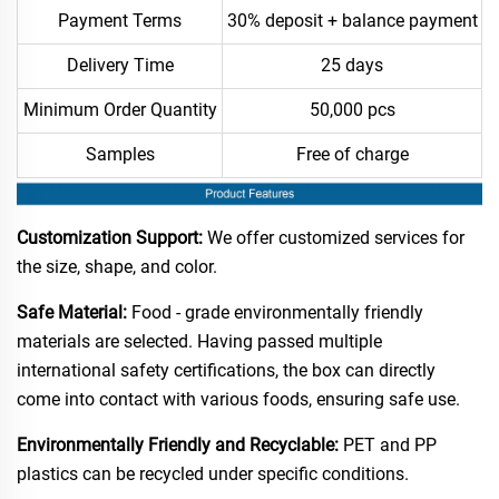
Payment Terms
30% deposit + balance payment
Delivery Time
25 days
Minimum Order Quantity
50,000 pcs
Samples
Free of charge
Customization Support:
We offer customized services for
the size, shape, and color.​
Safe Material:
Food - grade environmentally friendly
materials are selected. Having passed multiple
international safety certifications, the box can directly
come into contact with various foods, ensuring safe use.​
Environmentally Friendly and Recyclable:
PET and PP
plastics can be recycled under specific conditions.​