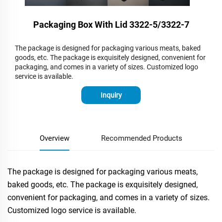
Packaging Box With Lid 3322-5/3322-7
The package is designed for packaging various meats, baked
goods, etc. The package is exquisitely designed, convenient for
packaging, and comes in a variety of sizes. Customized logo
service is available.
Inquiry
Overview
Recommended Products
The package is designed for packaging various meats,
baked goods, etc. The package is exquisitely designed,
convenient for packaging, and comes in a variety of sizes.
Customized logo service is available.