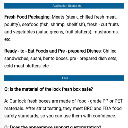
Fresh Food Packaging:
Meats (steak, chilled fresh meat,
poultry), seafood (fish, shrimp, shellfish), fresh - cut fruits
and vegetables (salad greens, fruit platters), mushrooms,
etc.​
Ready - to - Eat Foods and Pre - prepared Dishes:
Chilled
sandwiches, sushi, bento boxes, pre - prepared dish sets,
cold meat platters, etc.​
Q: Is the material of the lock fresh box safe?​
A: Our lock fresh boxes are made of food - grade PP or PET
materials. After strict testing, they meet BRC and FDA food
safety standards, so you can use them with confidence.​
Q: Does the appearance support customization?​