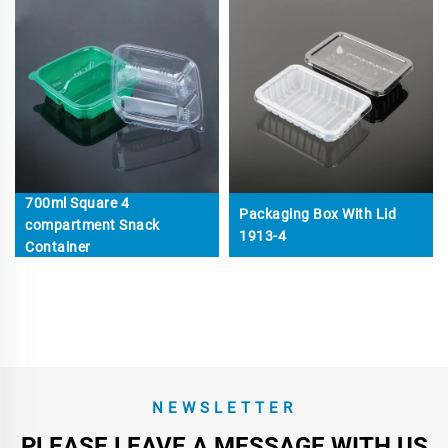
700ml Square 4
Packaging Box With Lid
compartment Snack
1913-4
Container
NEWSLETTER
PLEASE LEAVE A MESSAGE WITH US