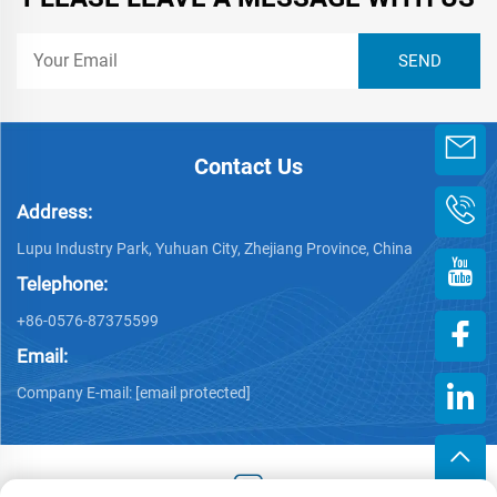
Contact Us
Address:
Lupu Industry Park, Yuhuan City, Zhejiang Province, China
Telephone:
+86-0576-87375599
Email:
Company E-mail:
[email protected]