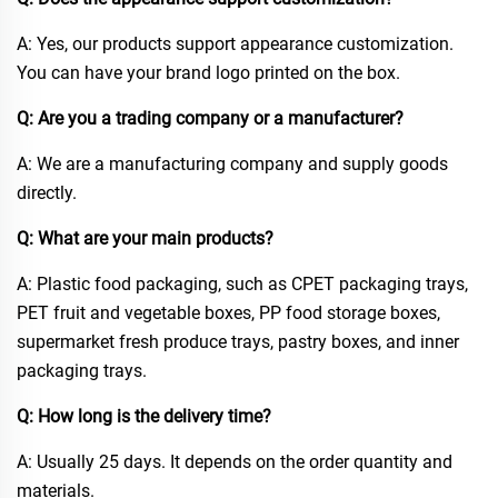
A: Yes, our products support appearance customization.
You can have your brand logo printed on the box.​
Q: Are you a trading company or a manufacturer?​
A: We are a manufacturing company and supply goods
directly.​
Q: What are your main products?​
A: Plastic food packaging, such as CPET packaging trays,
PET fruit and vegetable boxes, PP food storage boxes,
supermarket fresh produce trays, pastry boxes, and inner
packaging trays.​
Q: How long is the delivery time?​
A: Usually 25 days. It depends on the order quantity and
materials.​