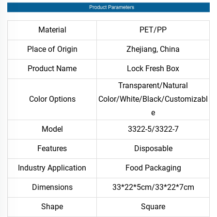
Material
PET/PP
Place of Origin
Zhejiang, China
Product Name
Lock Fresh Box
Transparent/Natural
Color Options
Color/White/Black/Customizabl
e
Model
3322-5/3322-7
Features
Disposable
Industry Application
Food Packaging
Dimensions
33*22*5cm/33*22*7cm
Shape
Square