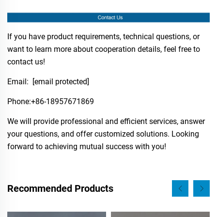
If you have product requirements, technical questions, or
want to learn more about cooperation details, feel free to
contact us!
Email:
[email protected]
Phone:​+86-18957671869
We will provide professional and efficient services, answer
your questions, and offer customized solutions. Looking
forward to achieving mutual success with you!
Recommended Products