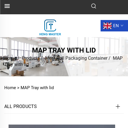
EN
MAP TRAY WITH LID
Home
/
Products
/
Meat Roll Packaging Container
/
MAP
Tray with lid
Home >
MAP Tray with lid
ALL PRODUCTS