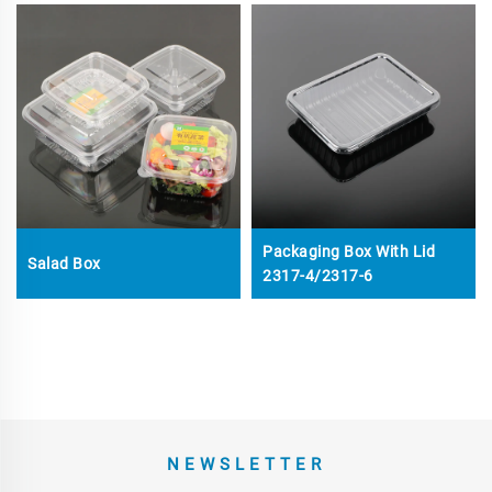
Packaging Box With Lid
Salad Box
2317-4/2317-6
NEWSLETTER