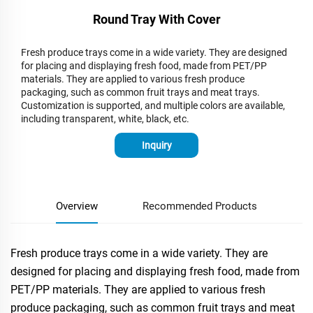
Round Tray With Cover
Fresh produce trays come in a wide variety. They are designed
for placing and displaying fresh food, made from PET/PP
materials. They are applied to various fresh produce
packaging, such as common fruit trays and meat trays.
Customization is supported, and multiple colors are available,
including transparent, white, black, etc.
Inquiry
Overview
Recommended Products
Fresh produce trays come in a wide variety. They are
designed for placing and displaying fresh food, made from
PET/PP materials. They are applied to various fresh
produce packaging, such as common fruit trays and meat