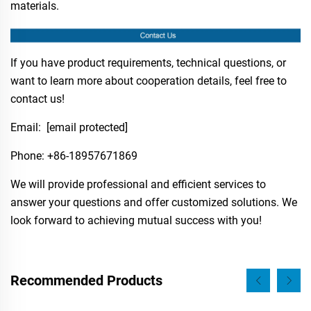
materials.
If you have product requirements, technical questions, or
want to learn more about cooperation details, feel free to
contact us!
Email:
[email protected]
Phone:​ +86-18957671869
We will provide professional and efficient services to
answer your questions and offer customized solutions. We
look forward to achieving mutual success with you!
Recommended Products