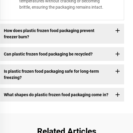
temperatures without cracking or becoming
brittle, ensuring the packaging remains intact.
How does plastic frozen food packaging prevent
freezer burn?
Can plastic frozen food packaging be recycled?
Is plastic frozen food packaging safe for long-term
freezing?
What shapes do plastic frozen food packaging come in?
Related Articles