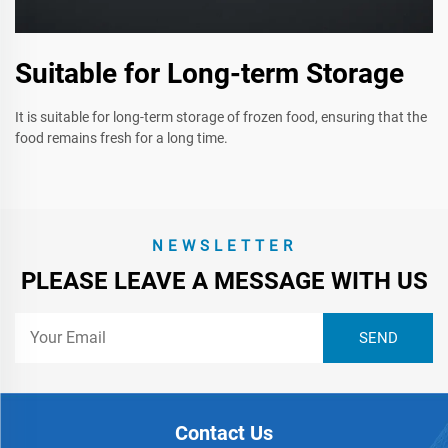
Suitable for Long-term Storage
It is suitable for long-term storage of frozen food, ensuring that the
food remains fresh for a long time.
NEWSLETTER
PLEASE LEAVE A MESSAGE WITH US
Contact Us