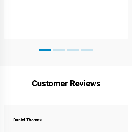
Customer Reviews
Daniel Thomas