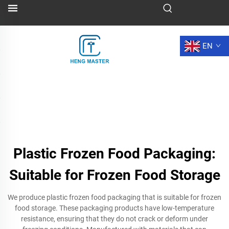
EN
Plastic Frozen Food Packaging:
Suitable for Frozen Food Storage
We produce plastic frozen food packaging that is suitable for frozen
food storage. These packaging products have low-temperature
resistance, ensuring that they do not crack or deform under