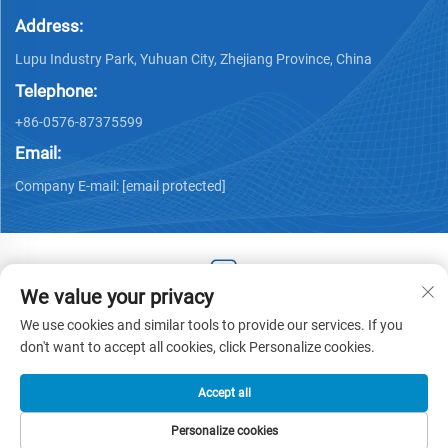
Address:
Lupu Industry Park, Yuhuan City, Zhejiang Province, China
Telephone:
+86-0576-87375599
Email:
Company E-mail:
[email protected]
We value your privacy
Copyright © 2025 by Zhejiang Hengjiang Plastic Co., Ltd. -
We use cookies and similar tools to provide our services. If you
Privacy policy
don't want to accept all cookies, click Personalize cookies.
Accept all
Personalize cookies