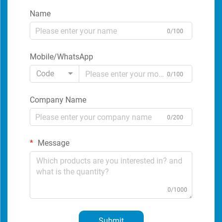
Name
0/100
Mobile/WhatsApp
Code
0/100
Company Name
0/200
Message
0/1000
Submit