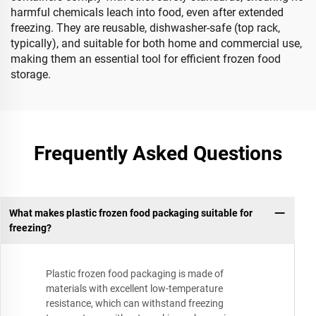
harmful chemicals leach into food, even after extended
freezing. They are reusable, dishwasher-safe (top rack,
typically), and suitable for both home and commercial use,
making them an essential tool for efficient frozen food
storage.
Frequently Asked Questions
What makes plastic frozen food packaging suitable for
freezing?
Plastic frozen food packaging is made of
materials with excellent low-temperature
resistance, which can withstand freezing