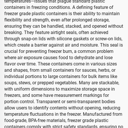
temperatures—issues that plague standard plastic
containers in freezing conditions. A defining feature of
freezer grade plastic containers is their ability to maintain
flexibility and strength, even after prolonged storage,
ensuring they can be handled, stacked, and opened without
breaking. They feature airtight seals, often achieved
through snap-on lids with silicone gaskets or screw-on lids,
which create a barrier against air and moisture. This seal is
crucial for preventing freezer burn, a common problem
where air exposure causes food to dehydrate and lose
flavor over time. These containers come in various sizes
and shapes, from small containers for sauces, herbs, or
individual portions to large containers for bulk items like
soups, stews, or prepped vegetables. Many are stackable,
with uniform dimensions to maximize storage space in
freezers, and some have measurement markings for
portion control. Transparent or semi-transparent bodies
allow users to identify contents without opening, reducing
temperature fluctuations in the freezer. Manufactured from
food-grade, BPA-free materials, freezer grade plastic
containers comply with strict safety standards, ensuring no