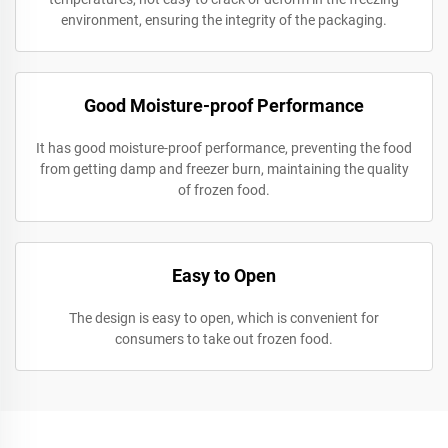
environment, ensuring the integrity of the packaging.
Good Moisture-proof Performance
It has good moisture-proof performance, preventing the food
from getting damp and freezer burn, maintaining the quality
of frozen food.
Easy to Open
The design is easy to open, which is convenient for
consumers to take out frozen food.