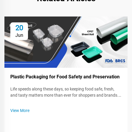
20
Jun
Plastic Packaging for Food Safety and Preservation
Life speeds along these days, so keeping food safe, fresh,
and tasty matters more than ever for shoppers and brands.
Plastic wrap, bags, and sturdy containers seal in quality, fight
spoilage, and block germs while food sits in a fridge or rides
View More
on...