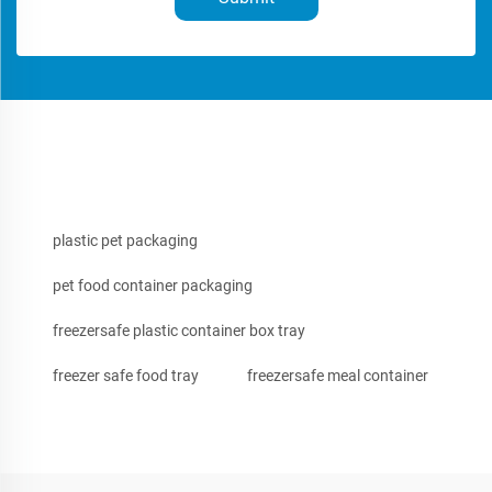
plastic pet packaging
pet food container packaging
freezersafe plastic container box tray
freezer safe food tray
freezersafe meal container