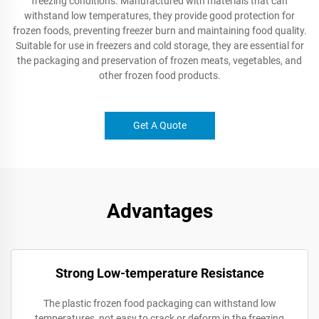
freezing conditions. Manufactured with materials that can
withstand low temperatures, they provide good protection for
frozen foods, preventing freezer burn and maintaining food quality.
Suitable for use in freezers and cold storage, they are essential for
the packaging and preservation of frozen meats, vegetables, and
other frozen food products.
Get A Quote
Advantages
Strong Low-temperature Resistance
The plastic frozen food packaging can withstand low
temperatures, not easy to crack or deform in the freezing