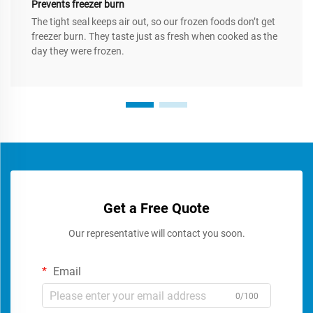
Prevents freezer burn
The tight seal keeps air out, so our frozen foods don’t get
freezer burn. They taste just as fresh when cooked as the
day they were frozen.
Get a Free Quote
Our representative will contact you soon.
Email
0/100