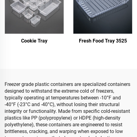
Cookie Tray
Fresh Food Tray 3525
Freezer grade plastic containers are specialized containers
designed to withstand the extreme cold of freezers,
typically operating at temperatures between -10°F and
-40°F (-23°C and -40°C), without losing their structural
integrity or functionality. Made from specific cold-resistant
plastics like PP (polypropylene) or HDPE (high-density
polyethylene), these containers are engineered to resist
brittleness, cracking, and warping when exposed to low