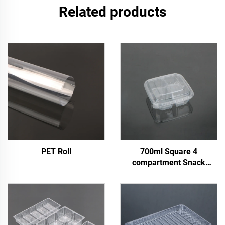
Related products
PET Roll
700ml Square 4
compartment Snack
Container