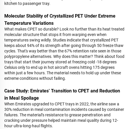
kitchen to passenger tray.
Molecular Stability of Crystallized PET Under Extreme
Temperature Variations
What makes CPET so durable? Look no further than its heat treated
molecular structure that stops it from warping even when
temperatures swing wildly. Studies indicate that crystallized PET
keeps about 94% of its strength after going through 50 freeze thaw
cycles. That's way better than the 67% retention rate seen in those
polypropylene alternatives. Why does this matter? Think about food
trays that start their journey stored at freezing cold -18 degrees
Celsius only to end up in hot aircraft ovens hitting 175 degrees
within just a few hours. The material needs to hold up under these
extreme conditions without failing.
Case Study: Emirates’ Transition to CPET and Reduction
in Meal Spoilage
When Emirates upgraded to CPET trays in 2022, the airline saw a
30% reduction in meal contamination incidents caused by container
failures. The material’s resistance to grease penetration and
cracking under pressure helped maintain meal quality during 12-
hour ultra-long-haul flights.