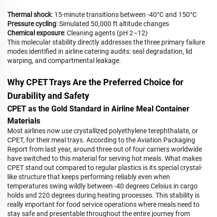
Thermal shock
: 15-minute transitions between -40°C and 150°C
Pressure cycling
: Simulated 50,000 ft altitude changes
Chemical exposure
: Cleaning agents (pH 2–12)
This molecular stability directly addresses the three primary failure
modes identified in airline catering audits: seal degradation, lid
warping, and compartmental leakage.
Why CPET Trays Are the Preferred Choice for
Durability and Safety
CPET as the Gold Standard in Airline Meal Container
Materials
Most airlines now use crystallized polyethylene terephthalate, or
CPET, for their meal trays. According to the Aviation Packaging
Report from last year, around three out of four carriers worldwide
have switched to this material for serving hot meals. What makes
CPET stand out compared to regular plastics is its special crystal-
like structure that keeps performing reliably even when
temperatures swing wildly between -40 degrees Celsius in cargo
holds and 220 degrees during heating processes. This stability is
really important for food service operations where meals need to
stay safe and presentable throughout the entire journey from