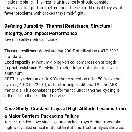
inside the plane. This means airlines really should consider
materials that perform better under these conditions if they want
fewer problems with broken trays mid-flight.
Defining Durability: Thermal Resistance, Structural
Integrity, and Impact Performance
Key durability metrics include:
Thermal resilience
: Withstanding 200°F sterilization (IATP 2023
standards)
Load capacity
: Minimum 4.5 kg vertical compression strength
Impact resistance
: Surviving 1-meter drops onto aircraft-grade
aluminum
CPET trays demonstrate 98% shape retention after 50 freeze-heat
cycles (-40°C to 220°C), outperforming traditional PP and ABS
materials. This consistent performance under thermal cycling is
critical for reliable in-flight service.
Case Study: Cracked Trays at High Altitude Lessons from
a Major Carrier’s Packaging Failure
A 2022 incident involving 12,000 cracked trays during transpolar
flights revealed critical material limitations. Post-analysis showed: