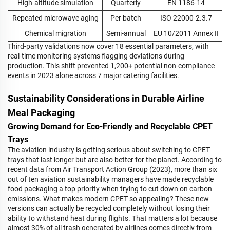
High-altitude simulation
Quarterly
EN 1186-14
Repeated microwave aging
Per batch
ISO 22000-2.3.7
Chemical migration
Semi-annual
EU 10/2011 Annex II
Third-party validations now cover 18 essential parameters, with
real-time monitoring systems flagging deviations during
production. This shift prevented 1,200+ potential non-compliance
events in 2023 alone across 7 major catering facilities.
Sustainability Considerations in Durable Airline
Meal Packaging
Growing Demand for Eco-Friendly and Recyclable CPET
Trays
The aviation industry is getting serious about switching to CPET
trays that last longer but are also better for the planet. According to
recent data from Air Transport Action Group (2023), more than six
out of ten aviation sustainability managers have made recyclable
food packaging a top priority when trying to cut down on carbon
emissions. What makes modern CPET so appealing? These new
versions can actually be recycled completely without losing their
ability to withstand heat during flights. That matters a lot because
almost 30% of all trash generated by airlines comes directly from