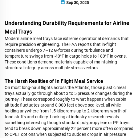
Sep 30, 2025
Understanding Durability Requirements for Airline
Meal Trays
Modern airline meal trays face extreme operational demands that
require precision engineering. The FAA reports that in-flight
containers undergo 7–12 G-forces during turbulence and
temperature swings from -40°F in cargo holds to 180°F in ovens.
These conditions demand materials capable of maintaining
structural integrity across multiple stress vectors.
The Harsh Realities of In Flight Meal Service
On most long-haul flights across the Atlantic, those plastic meal
trays actually go through about 3 to 5 pressure changes during the
journey. These correspond roughly to what happens when cabin
altitude fluctuates around 8,000 feet above sea level, all while
holding anywhere from 1.5 kilograms up to 2 kilograms worth of
food stuffs and cutlery. Looking at industry research reveals
something interesting though standard polypropylene or PP trays
tend to break down approximately 22 percent more often compared
to CPET options when subjected to sudden drops in air pressure