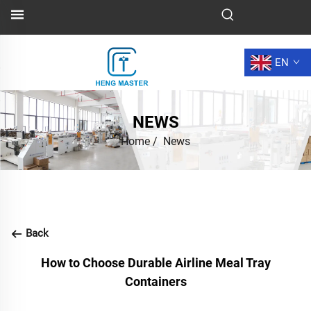
EN
NEWS
Home
/
News
Back
How to Choose Durable Airline Meal Tray
Containers