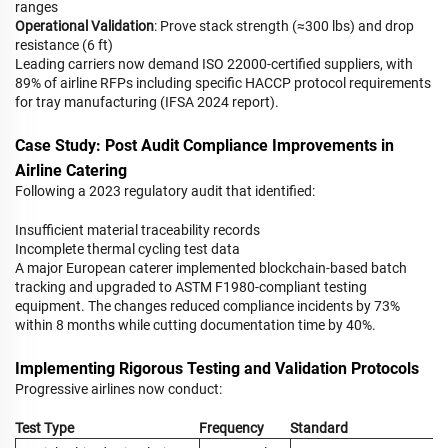
ranges
Operational Validation
: Prove stack strength (≈300 lbs) and drop
resistance (6 ft)
Leading carriers now demand ISO 22000-certified suppliers, with
89% of airline RFPs including specific HACCP protocol requirements
for tray manufacturing (IFSA 2024 report).
Case Study: Post Audit Compliance Improvements in
Airline Catering
Following a 2023 regulatory audit that identified:
Insufficient material traceability records
Incomplete thermal cycling test data
A major European caterer implemented blockchain-based batch
tracking and upgraded to ASTM F1980-compliant testing
equipment. The changes reduced compliance incidents by 73%
within 8 months while cutting documentation time by 40%.
Implementing Rigorous Testing and Validation Protocols
Progressive airlines now conduct:
Test Type
Frequency
Standard