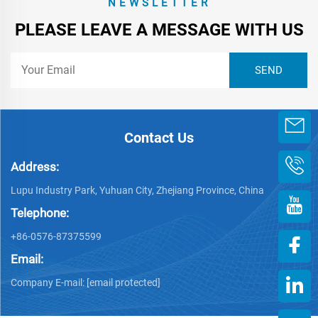
NEWSLETTER
PLEASE LEAVE A MESSAGE WITH US
Contact Us
Address:
Lupu Industry Park, Yuhuan City, Zhejiang Province, China
Telephone:
+86-0576-87375599
Email:
Company E-mail:
[email protected]