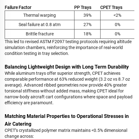
Failure Factor
PP Trays
CPET Trays
Thermal warping
39%
<2%
Seal failure at 0.8 atm
27%
0%
Brittle fracture
18%
0%
This led to revised ASTM F2097 testing protocols requiring altitude
simulation chambers, reinforcing the importance of real-world
condition testing in tray selection.
Balancing Lightweight Design with Long Term Durability
While aluminum trays offer superior strength, CPET achieves
comparable performance at 63% reduced weight (3.2 oz vs 8.7 oz
average). Advanced ribbed geometries now provide 40% greater
torsional stiffness without added mass, making CPET ideal for
narrow-body aircraft cart configurations where space and payload
efficiency are paramount.
Matching Material Properties to Operational Stresses in
Air Catering
CPET’s crystallized polymer matrix maintains <0.5% dimensional
change across: