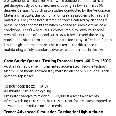
we experience at sea level. Meanwhile outside, temperatures can
get dangerously cold, sometimes dropping as low as minus 56
degrees Celsius. According to studies conducted by the Aerospace
Materials Institute, this combination creates problems for aircraft
materials. They face both stretching forces caused by changes in
pressure and become brittle when exposed to such extreme cold
conditions. That's where CPET comes into play. With its special
crystallinity range of around 30 to 35%, it helps avoid those tiny
cracks that often form in regular plastic food trays after long flights
lasting eight hours or more. This makes all the difference in
maintaining safety standards over extended periods in the sky.
Case Study: Qantas’ Testing Protocol from -40°C to 150°C
Australia’s flag carrier implemented accelerated lifecycle testing
after 23% of meals showed tray warping during 2021 audits. Their
protocol replicates:
48-hour deep freeze (-40°C)
90-minute 150°C oven cycling
Pressure changes mimicking 0–40,000 ft ascents/descents
After switching to 0.6mm-thick CPET trays, failure rates dropped to
1.7% across 12 million annual meals.
Trend: Advanced Simulation Testing for High Altitude