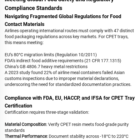
Compliance Standards
Navigating Fragmented Global Regulations for Food
Contact Materials
Airlines operating international routes must comply with 47 distinct
food packaging regulations across key markets. For CPET trays,
this means meeting:
EU’s 80°C migration limits (Regulation 10/2011)
FDA’s indirect food additive requirements (21 CFR 177.1315)
China’s GB 4806.7 heavy metal restrictions
A 2023 study found 22% of airline meal containers failed Asian
customs inspections due to improper material declarations,
underscoring the need for standardized documentation practices.
Compliance with FDA, EU, HACCP, and IFSA for CPET Tray
Certification
Certification requires three-stage validation:
Material Composition
: Verify CPET resin meets food-grade purity
standards
Thermal Performance
: Document stability across -18°C to 220°C