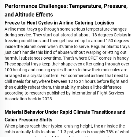
Performance Challenges: Temperature, Pressure,
and Altitude Effects
Freeze to Heat Cycles in Airline Catering Logistics
Airline meal trays go through some serious temperature changes
during service. They start out stored at about -18 degrees Celsius in
freezing conditions and then get heated up to around 150 degrees
inside the plane's oven when it's time to serve. Regular plastic trays
just can't handle this kind of abuse without warping or letting out
harmful substances over time. That's where CPET comes in handy.
These special trays keep their shape even after going through over
100 heating and cooling cycles thanks to how their molecules are
arranged in a crystal pattern. For commercial airlines that need to
chill meals for anywhere between 12 to 24 hours before flight and
then quickly reheat them, this stability makes all the difference
according to research published by International Flight Services
Association back in 2023.
Material Behavior Under Rapid Climate Transitions and
Cabin Pressure Shifts
When planes reach their typical cruising height, the air inside the
cabin actually falls to about 11.3 psi, which is roughly 78% of what