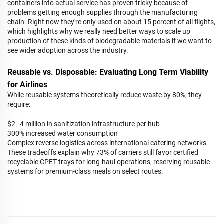
containers into actual service has proven tricky because of
problems getting enough supplies through the manufacturing
chain. Right now they're only used on about 15 percent of all flights,
which highlights why we really need better ways to scale up
production of these kinds of biodegradable materials if we want to
see wider adoption across the industry.
Reusable vs. Disposable: Evaluating Long Term Viability
for Airlines
While reusable systems theoretically reduce waste by 80%, they
require:
$2–4 million in sanitization infrastructure per hub
300% increased water consumption
Complex reverse logistics across international catering networks
These tradeoffs explain why 73% of carriers still favor certified
recyclable CPET trays for long-haul operations, reserving reusable
systems for premium-class meals on select routes.