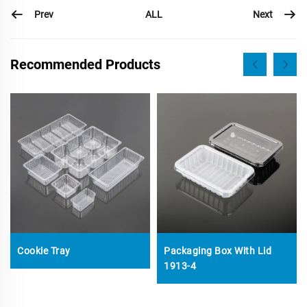
Prev
Next
ALL
Recommended Products
Cookie Tray
Packaging Box With Lid
1913-4