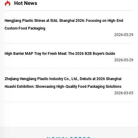
Hot News
Hengjiang Plastic Shines at SIAL Shanghai 2026: Focusing on High-End
Custom Food Packaging
2026-05-29
High Barrier MAP Tray for Fresh Meat: The 2026 B2B Buyer's Guide
2026-05-29
Zhejiang Hengjiang Plastic Industry Co., Ltd., Debuts at 2026 Shanghai
Huashi Exhibition: Showcasing High-Quality Food Packaging Solutions
2026-03-05