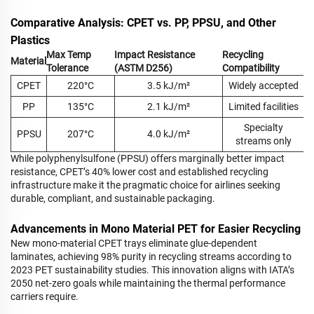
Comparative Analysis: CPET vs. PP, PPSU, and Other
Plastics
Max Temp
Impact Resistance
Recycling
Material
Tolerance
(ASTM D256)
Compatibility
CPET
220°C
3.5 kJ/m²
Widely accepted
PP
135°C
2.1 kJ/m²
Limited facilities
Specialty
PPSU
207°C
4.0 kJ/m²
streams only
While polyphenylsulfone (PPSU) offers marginally better impact
resistance, CPET’s 40% lower cost and established recycling
infrastructure make it the pragmatic choice for airlines seeking
durable, compliant, and sustainable packaging.
Advancements in Mono Material PET for Easier Recycling
New mono-material CPET trays eliminate glue-dependent
laminates, achieving 98% purity in recycling streams according to
2023 PET sustainability studies. This innovation aligns with IATA’s
2050 net-zero goals while maintaining the thermal performance
carriers require.