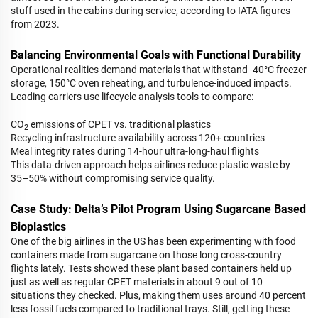
stuff used in the cabins during service, according to IATA figures
from 2023.
Balancing Environmental Goals with Functional Durability
Operational realities demand materials that withstand -40°C freezer
storage, 150°C oven reheating, and turbulence-induced impacts.
Leading carriers use lifecycle analysis tools to compare:
CO
emissions of CPET vs. traditional plastics
2
Recycling infrastructure availability across 120+ countries
Meal integrity rates during 14-hour ultra-long-haul flights
This data-driven approach helps airlines reduce plastic waste by
35–50% without compromising service quality.
Case Study: Delta’s Pilot Program Using Sugarcane Based
Bioplastics
One of the big airlines in the US has been experimenting with food
containers made from sugarcane on those long cross-country
flights lately. Tests showed these plant based containers held up
just as well as regular CPET materials in about 9 out of 10
situations they checked. Plus, making them uses around 40 percent
less fossil fuels compared to traditional trays. Still, getting these