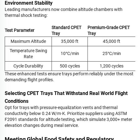
Environment Stability
Leading manufacturers now combine altitude chambers with
thermal shock testing:
Standard CPET
Premium-Grade CPET
Test Parameter
Tray
Tray
Maximum Altitude
35,000 ft
45,000 ft
Temperature Swing
10°C/min
25°C/min
Rate
Cycle Durability
500 cycles
1,200 cycles
These enhanced tests ensure trays perform reliably under the most
demanding flight profiles.
Selecting CPET Trays That Withstand Real World Flight
Conditions
Opt for trays with pressure-equalization vents and thermal
conductivity below 0.24 W/m·K. Prioritize suppliers using ASTM
F2091 standards for altitude testing, which simulate 3,000+ meter
elevation changes during meal service.
Meeting Global Food Safety and Regulatory